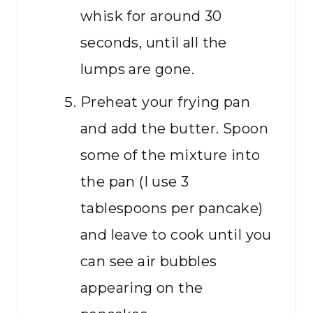
whisk for around 30
seconds, until all the
lumps are gone.
Preheat your frying pan
and add the butter. Spoon
some of the mixture into
the pan (I use 3
tablespoons per pancake)
and leave to cook until you
can see air bubbles
appearing on the