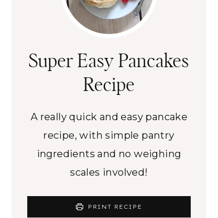
Super Easy Pancakes
Recipe
A really quick and easy pancake
recipe, with simple pantry
ingredients and no weighing
scales involved!
PRINT RECIPE