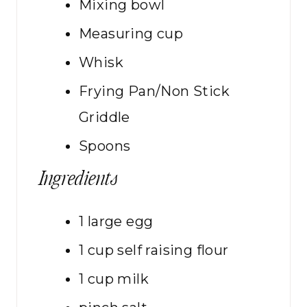
Mixing bowl
Measuring cup
Whisk
Frying Pan/Non Stick
Griddle
Spoons
Ingredients
1
large
egg
1
cup
self raising flour
1
cup
milk