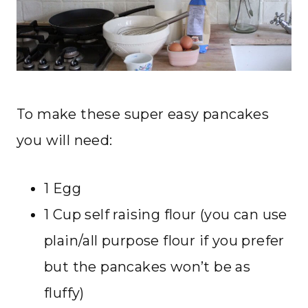
To make these super easy pancakes
you will need:
1 Egg
1 Cup self raising flour (you can use
plain/all purpose flour if you prefer
but the pancakes won’t be as
fluffy)