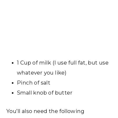
1 Cup of milk (I use full fat, but use
whatever you like)
Pinch of salt
Small knob of butter
You’ll also need the following