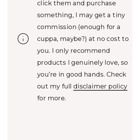
click them and purchase
something, I may get a tiny
commission (enough for a
cuppa, maybe?) at no cost to
you. I only recommend
products I genuinely love, so
you’re in good hands. Check
out my full
disclaimer policy
for more.