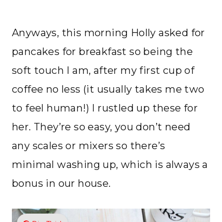
Anyways, this morning Holly asked for
pancakes for breakfast so being the
soft touch I am, after my first cup of
coffee no less (it usually takes me two
to feel human!) I rustled up these for
her. They’re so easy, you don’t need
any scales or mixers so there’s
minimal washing up, which is always a
bonus in our house.