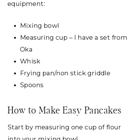
equipment:
Mixing bowl
Measuring cup – I have a set from
Oka
Whisk
Frying pan/non stick griddle
Spoons
How to Make Easy Pancakes
Start by measuring one cup of flour
into your mixing bowl.