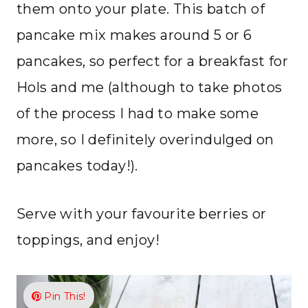
them onto your plate. This batch of
pancake mix makes around 5 or 6
pancakes, so perfect for a breakfast for
Hols and me (although to take photos
of the process I had to make some
more, so I definitely overindulged on
pancakes today!).
Serve with your favourite berries or
toppings, and enjoy!
Pin This!