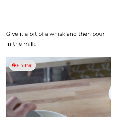
Give it a bit of a whisk and then pour
in the milk.
Pin This!