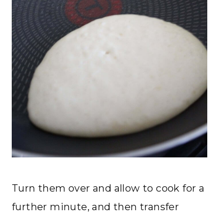
Turn them over and allow to cook for a
further minute, and then transfer