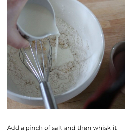
Add a pinch of salt and then whisk it