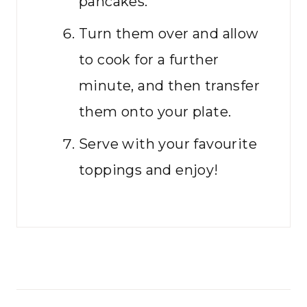
pancakes.
Turn them over and allow
to cook for a further
minute, and then transfer
them onto your plate.
Serve with your favourite
toppings and enjoy!
Post