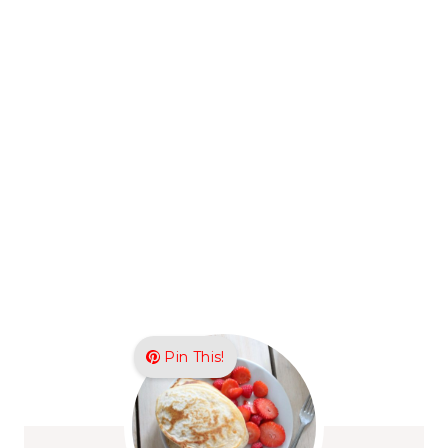
Pin This!