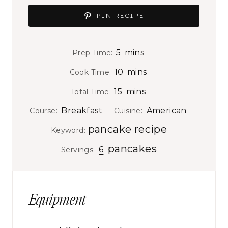
PIN RECIPE
m
5
mins
Prep Time:
i
m
10
mins
Cook Time:
n
i
m
15
mins
Total Time:
u
n
i
t
Breakfast
American
Course:
Cuisine:
u
n
e
pancake recipe
t
Keyword:
u
s
e
pancakes
t
6
Servings:
s
e
s
Equipment