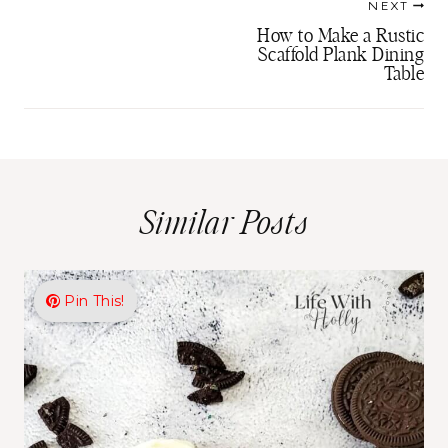
NEXT
navigation
How to Make a Rustic
Scaffold Plank Dining
Table
Similar Posts
Pin This!