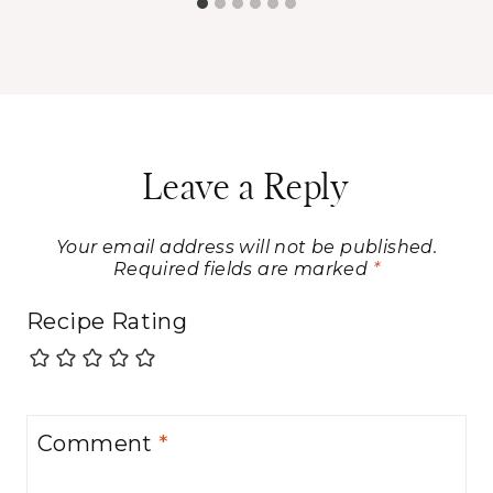
Leave a Reply
Your email address will not be published.
Required fields are marked
*
Recipe Rating
Comment
*