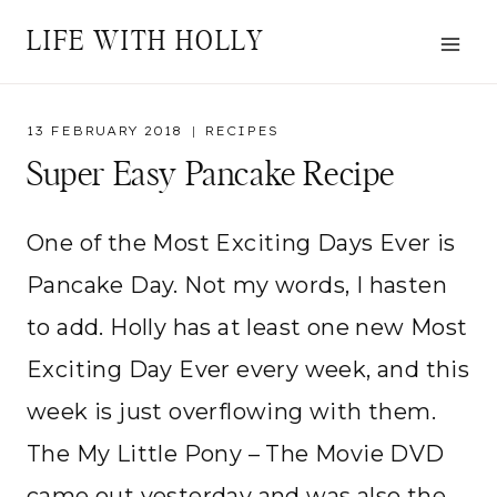
Skip
LIFE WITH HOLLY
to
content
13 FEBRUARY 2018
RECIPES
Super Easy Pancake Recipe
One of the Most Exciting Days Ever is
Pancake Day. Not my words, I hasten
to add. Holly has at least one new Most
Exciting Day Ever every week, and this
week is just overflowing with them.
The My Little Pony – The Movie DVD
came out yesterday and was also the