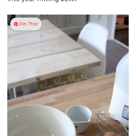
Pin This!