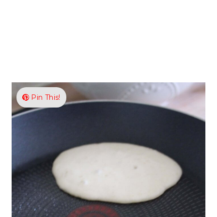
Pin This!