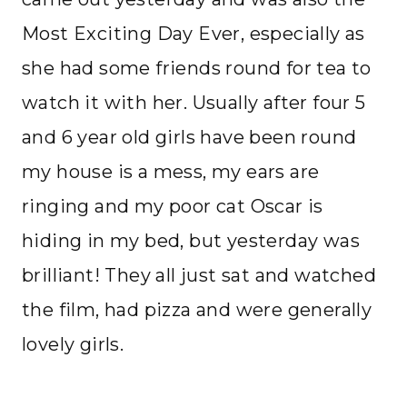
Most Exciting Day Ever, especially as
she had some friends round for tea to
watch it with her. Usually after four 5
and 6 year old girls have been round
my house is a mess, my ears are
ringing and my poor cat Oscar is
hiding in my bed, but yesterday was
brilliant! They all just sat and watched
the film, had pizza and were generally
lovely girls.