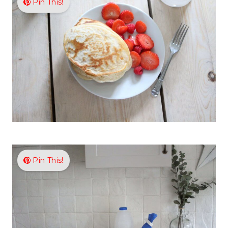
Pin This!
Pin This!