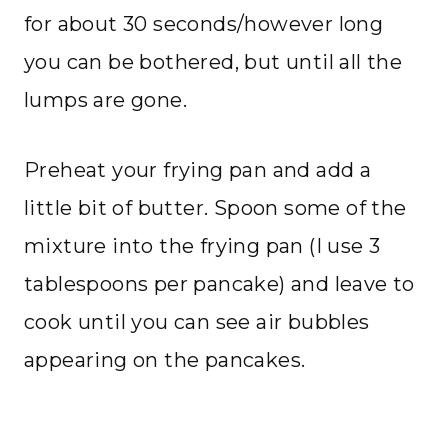
for about 30 seconds/however long
you can be bothered, but until all the
lumps are gone.
Preheat your frying pan and add a
little bit of butter. Spoon some of the
mixture into the frying pan (I use 3
tablespoons per pancake) and leave to
cook until you can see air bubbles
appearing on the pancakes.