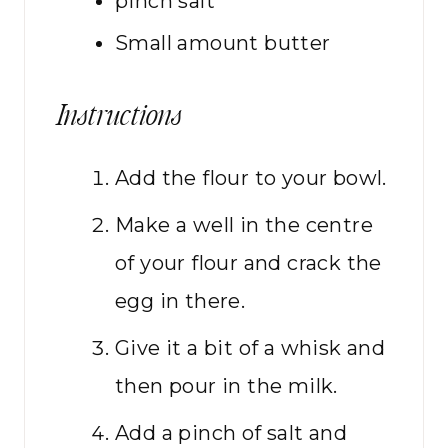
pinch
salt
Small amount
butter
Instructions
Add the flour to your bowl.
Make a well in the centre
of your flour and crack the
egg in there.
Give it a bit of a whisk and
then pour in the milk.
Add a pinch of salt and