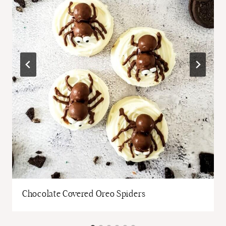
Chocolate Covered Oreo Spiders