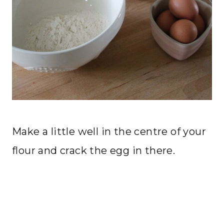
Make a little well in the centre of your
flour and crack the egg in there.