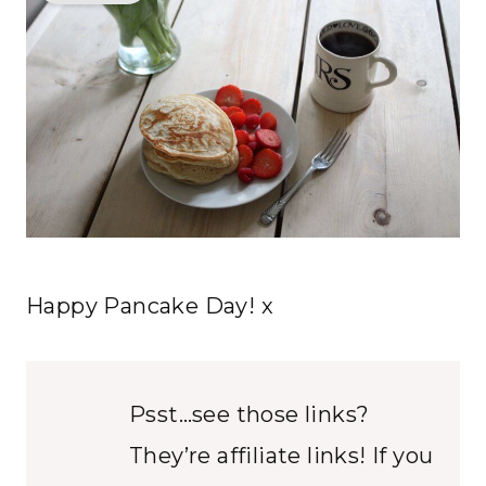
Happy Pancake Day! x
Psst…see those links?
They’re affiliate links! If you