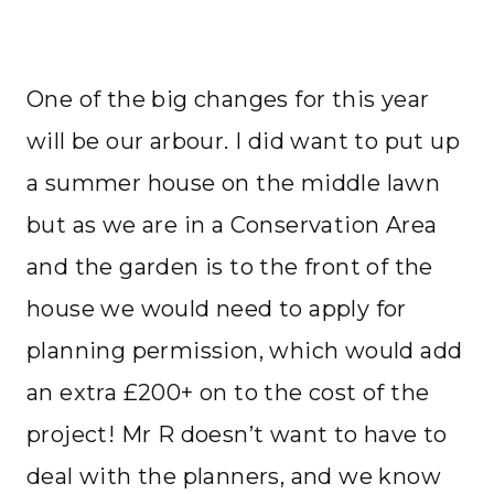
One of the big changes for this year
will be our arbour. I did want to put up
a summer house on the middle lawn
but as we are in a Conservation Area
and the garden is to the front of the
house we would need to apply for
planning permission, which would add
an extra £200+ on to the cost of the
project! Mr R doesn’t want to have to
deal with the planners, and we know