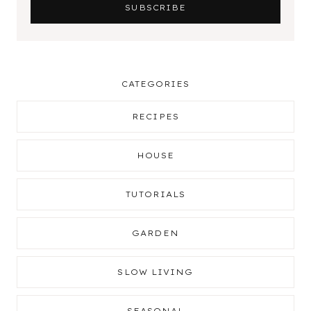
CATEGORIES
RECIPES
HOUSE
TUTORIALS
GARDEN
SLOW LIVING
SEASONAL