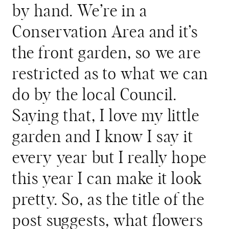
by hand. We’re in a
Conservation Area and it’s
the front garden, so we are
restricted as to what we can
do by the local Council.
Saying that, I love my little
garden and I know I say it
every year but I really hope
this year I can make it look
pretty. So, as the title of the
post suggests, what flowers