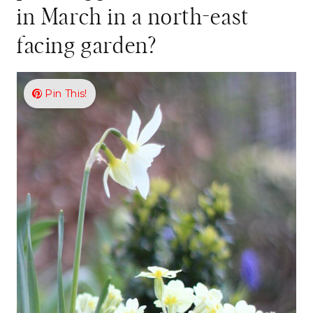
in March in a north-east
facing garden?
Pin This!