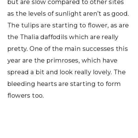
but are slow compared to other sites
as the levels of sunlight aren’t as good.
The tulips are starting to flower, as are
the Thalia daffodils which are really
pretty. One of the main successes this
year are the primroses, which have
spread a bit and look really lovely. The
bleeding hearts are starting to form
flowers too.