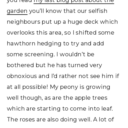
you read
my last blog post about the
garden
you’ll know that our selfish
neighbours put up a huge deck which
overlooks this area, so I shifted some
hawthorn hedging to try and add
some screening. I wouldn’t be
bothered but he has turned very
obnoxious and I’d rather not see him if
at all possible! My peony is growing
well though, as are the apple trees
which are starting to come into leaf.
The roses are also doing well. A lot of