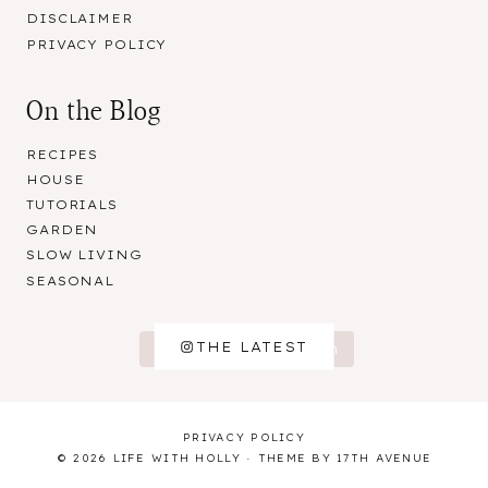
DISCLAIMER
PRIVACY POLICY
On the Blog
RECIPES
HOUSE
TUTORIALS
GARDEN
SLOW LIVING
SEASONAL
THE LATEST
Follow on Instagram
PRIVACY POLICY
© 2026 LIFE WITH HOLLY · THEME BY
17TH AVENUE