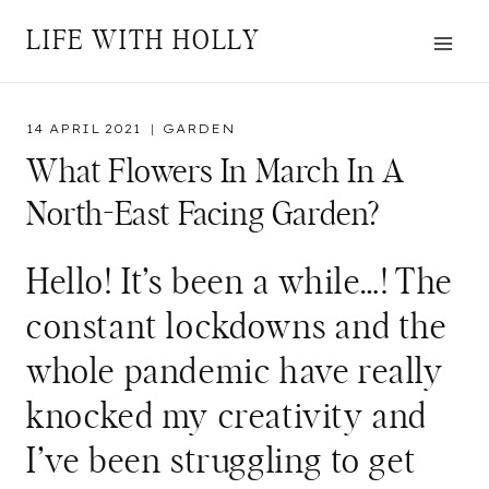
Skip
LIFE WITH HOLLY
to
content
14 APRIL 2021
GARDEN
What Flowers In March In A
North-East Facing Garden?
Hello! It’s been a while…! The
constant lockdowns and the
whole pandemic have really
knocked my creativity and
I’ve been struggling to get