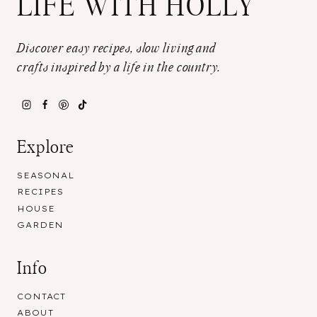
LIFE WITH HOLLY
Discover easy recipes, slow living and
crafts inspired by a life in the country.
Explore
SEASONAL
RECIPES
HOUSE
GARDEN
Info
CONTACT
ABOUT