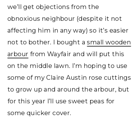
we’ll get objections from the
obnoxious neighbour (despite it not
affecting him in any way) so it’s easier
not to bother. I bought a
small wooden
arbour
from Wayfair and will put this
on the middle lawn. I’m hoping to use
some of my Claire Austin rose cuttings
to grow up and around the arbour, but
for this year I’ll use sweet peas for
some quicker cover.