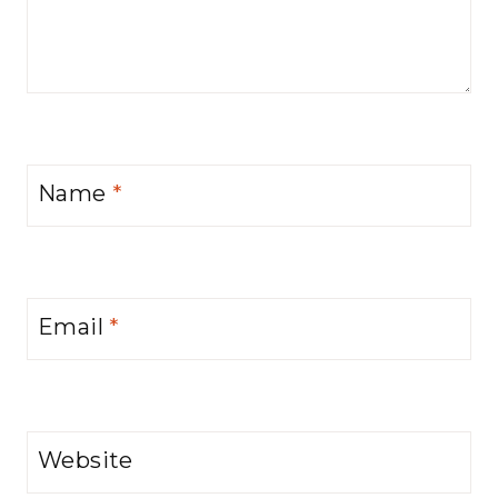
Name
*
Email
*
Website