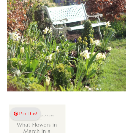
Pin This!