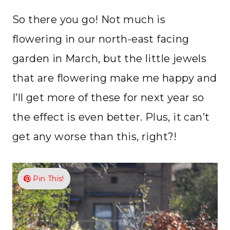
So there you go! Not much is
flowering in our north-east facing
garden in March, but the little jewels
that are flowering make me happy and
I’ll get more of these for next year so
the effect is even better. Plus, it can’t
get any worse than this, right?!
Pin This!