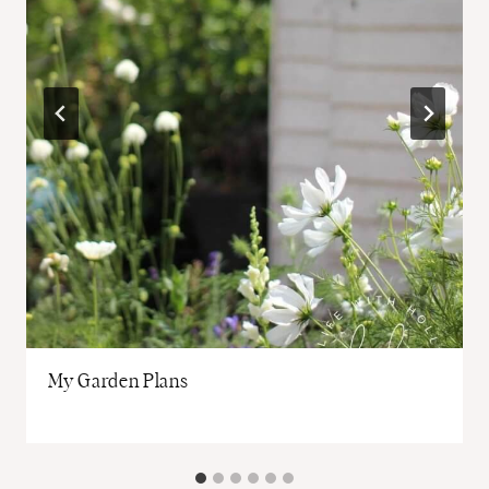
My Garden Plans