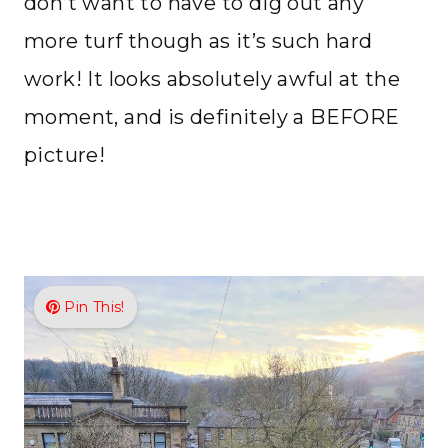
don’t want to have to dig out any
more turf though as it’s such hard
work! It looks absolutely awful at the
moment, and is definitely a BEFORE
picture!
Pin This!