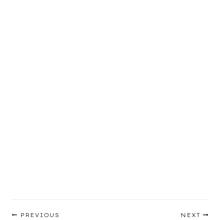
Post
PREVIOUS
NEXT