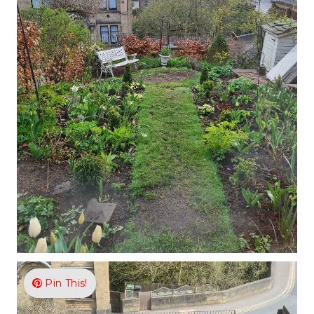
Pin This!