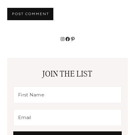
Alternative:
Instagram
Facebook
Pinterest
JOIN THE LIST