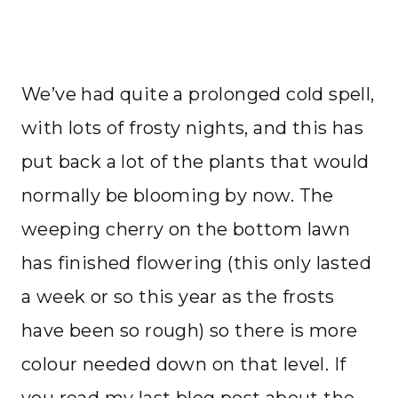
We’ve had quite a prolonged cold spell,
with lots of frosty nights, and this has
put back a lot of the plants that would
normally be blooming by now. The
weeping cherry on the bottom lawn
has finished flowering (this only lasted
a week or so this year as the frosts
have been so rough) so there is more
colour needed down on that level. If