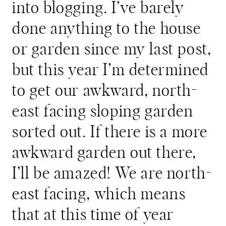
into blogging. I’ve barely
done anything to the house
or garden since my last post,
but this year I’m determined
to get our awkward, north-
east facing sloping garden
sorted out. If there is a more
awkward garden out there,
I’ll be amazed! We are north-
east facing, which means
that at this time of year