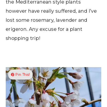
the Mediterranean style plants
however have really suffered, and I’ve
lost some rosemary, lavender and
erigeron. Any excuse for a plant
shopping trip!
Pin This!