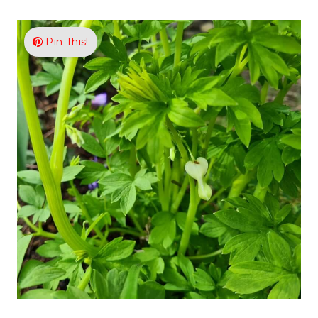
Pin This!