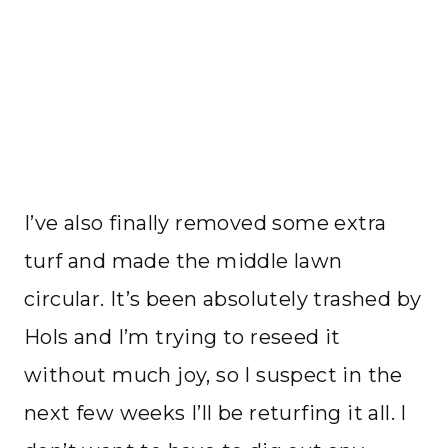
I’ve also finally removed some extra
turf and made the middle lawn
circular. It’s been absolutely trashed by
Hols and I’m trying to reseed it
without much joy, so I suspect in the
next few weeks I’ll be returfing it all. I