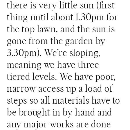
there is very little sun (first
thing until about 1.30pm for
the top lawn, and the sun is
gone from the garden by
3.30pm). We’re sloping,
meaning we have three
tiered levels. We have poor,
narrow access up a load of
steps so all materials have to
be brought in by hand and
any major works are done