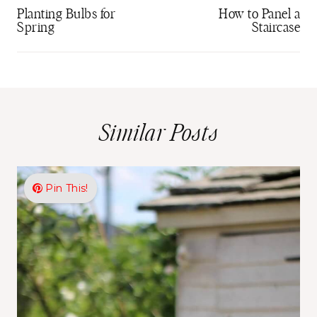
navigation
Planting Bulbs for
How to Panel a
Spring
Staircase
Similar Posts
Pin This!