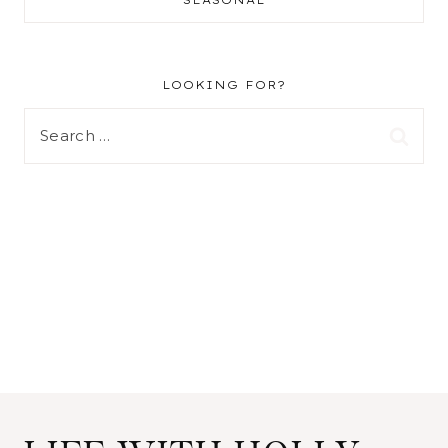
LOOKING FOR?
Search
for: