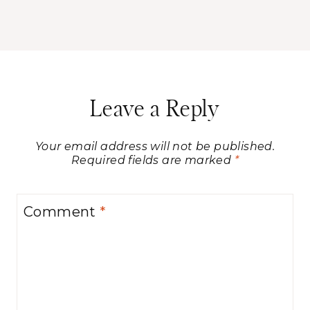
Leave a Reply
Your email address will not be published.
Required fields are marked
*
Comment
*