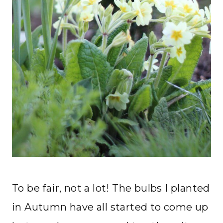
To be fair, not a lot! The bulbs I planted
in Autumn have all started to come up