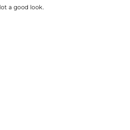
Not a good look.