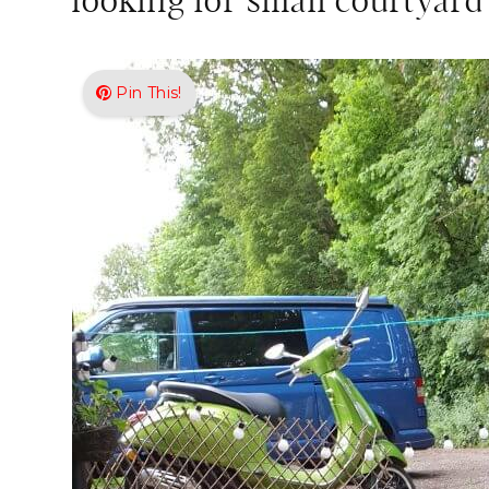
looking for small courtyard
Pin This!