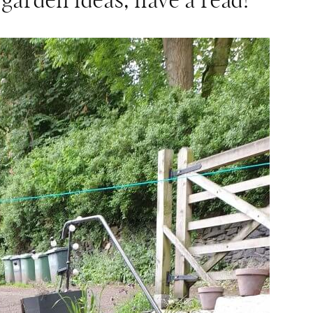
 garden ideas, have a read!