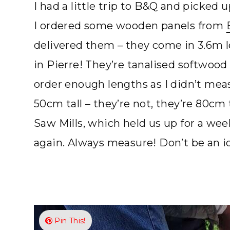
I had a little trip to B&Q and picked
I ordered some wooden panels from
delivered them – they come in 3.6m l
in Pierre! They’re tanalised softwood
order enough lengths as I didn’t me
50cm tall – they’re not, they’re 80cm
Saw Mills, which held us up for a wee
again. Always measure! Don’t be an id
Pin This!