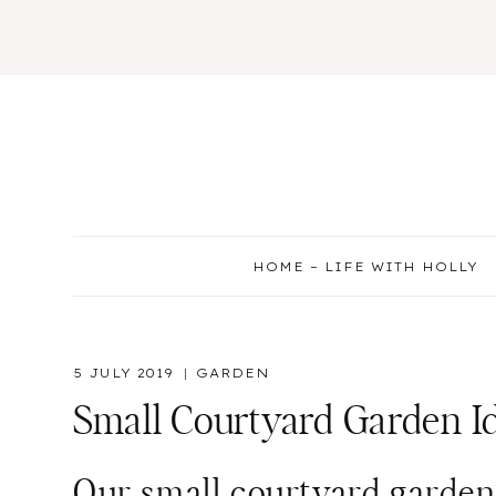
Skip
to
content
HOME – LIFE WITH HOLLY
5 JULY 2019
GARDEN
Small Courtyard Garden I
Our small courtyard garden i