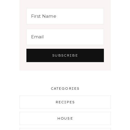
CATEGORIES
RECIPES
HOUSE