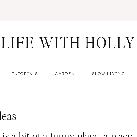
LIFE WITH HOLLY
TUTORIALS
GARDEN
SLOW LIVING
deas
s a bit of a funny place, a place