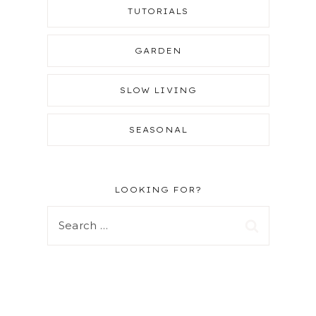
TUTORIALS
GARDEN
SLOW LIVING
SEASONAL
LOOKING FOR?
Search
for: