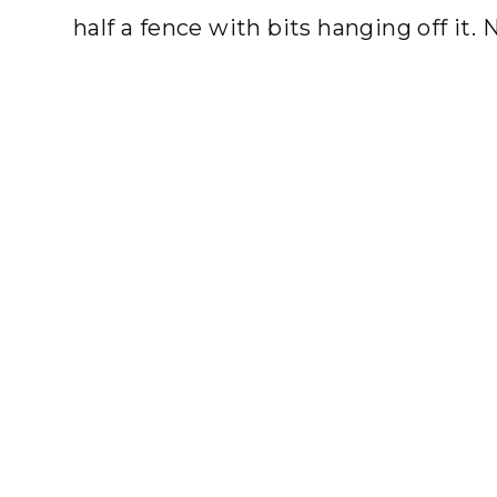
half a fence with bits hanging off it. 