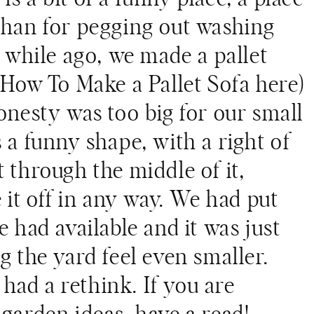
than for pegging out washing
A while ago, we made a pallet
h
How To Make a Pallet Sofa
here)
onesty was too big for our small
 a funny shape, with a right of
 through the middle of it,
e it off in any way. We had put
e had available and it was just
g the yard feel even smaller.
) had a rethink. If you are