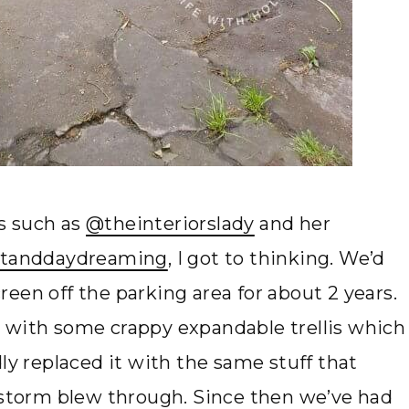
s such as
@theinteriorslady
and her
tanddaydreaming
, I got to thinking. We’d
een off the parking area for about 2 years.
 with some crappy expandable trellis which
ly replaced it with the same stuff that
g storm blew through. Since then we’ve had