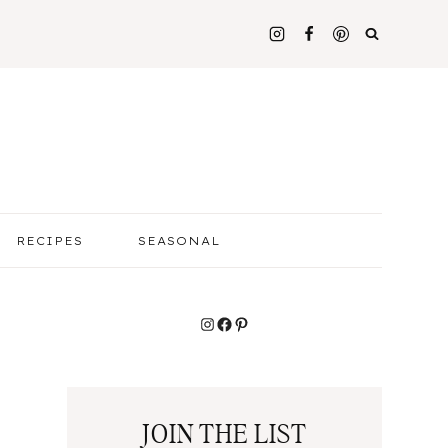
RECIPES
SEASONAL
Instagram
Facebook
Pinterest
JOIN THE LIST