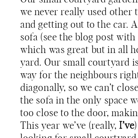
we never really used other 
and getting out to the car. 
sofa (see the blog post wit
which was great but in all h
yard. Our small courtyard is
way for the neighbours right
diagonally, so we can’t clos
the sofa in the only space w
too close to the door, makin
This year we’ve (really,
I’ve