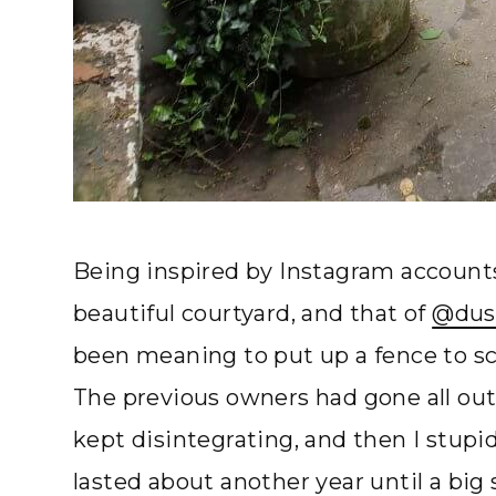
Being inspired by Instagram account
beautiful courtyard, and that of
@dus
been meaning to put up a fence to scr
The previous owners had gone all out
kept disintegrating, and then I stupid
lasted about another year until a bi