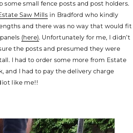
 up some small fence posts and post holders.
Estate Saw Mills
in Bradford who kindly
engths and there was no way that would fit
 panels
(here)
. Unfortunately for me, I didn’t
asure the posts and presumed they were
 tall. I had to order some more from Estate
k, and I had to pay the delivery charge
iot like me!!