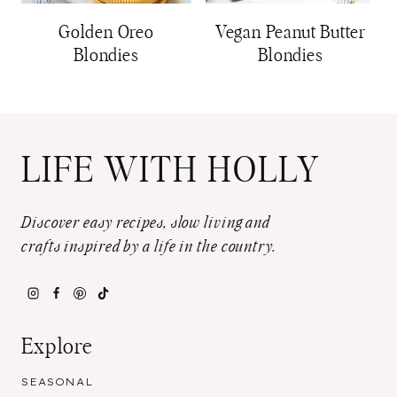
Golden Oreo
Vegan Peanut Butter
Blondies
Blondies
LIFE WITH HOLLY
Discover easy recipes, slow living and
crafts inspired by a life in the country.
Explore
SEASONAL