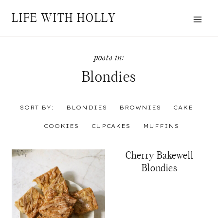
Skip
LIFE WITH HOLLY
to
content
Blondies
SORT BY:
BLONDIES
BROWNIES
CAKE
COOKIES
CUPCAKES
MUFFINS
Cherry Bakewell
Blondies