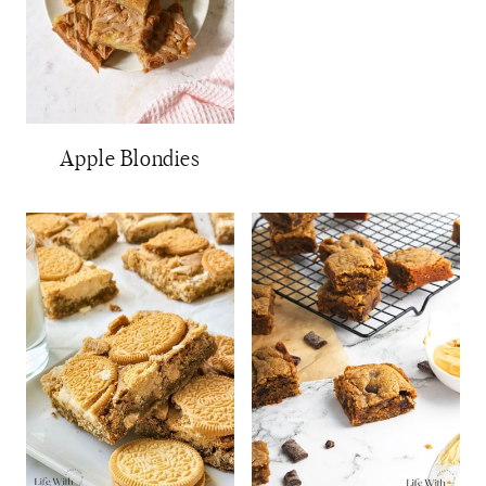
Apple Blondies