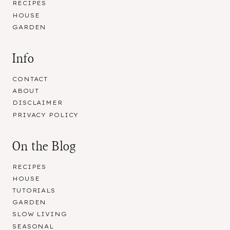
RECIPES
HOUSE
GARDEN
Info
CONTACT
ABOUT
DISCLAIMER
PRIVACY POLICY
On the Blog
RECIPES
HOUSE
TUTORIALS
GARDEN
SLOW LIVING
SEASONAL