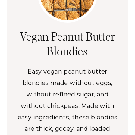
Vegan Peanut Butter
Blondies
Easy vegan peanut butter
blondies made without eggs,
without refined sugar, and
without chickpeas. Made with
easy ingredients, these blondies
are thick, gooey, and loaded