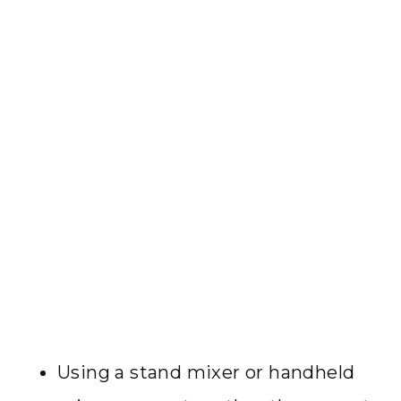
Using a stand mixer or handheld