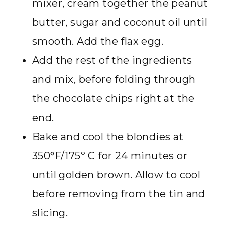
mixer, cream together the peanut
butter, sugar and coconut oil until
smooth. Add the flax egg.
Add the rest of the ingredients
and mix, before folding through
the chocolate chips right at the
end.
Bake and cool the blondies at
350°F/175º C for 24 minutes or
until golden brown. Allow to cool
before removing from the tin and
slicing.