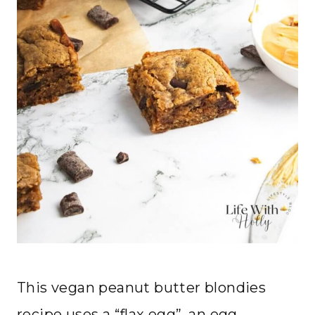
This vegan peanut butter blondies
recipe uses a “flax egg”, an egg