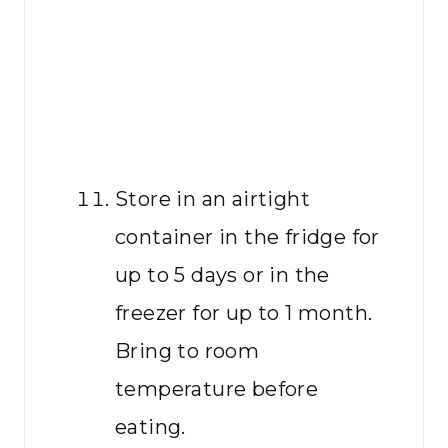
Store in an airtight
container in the fridge for
up to 5 days or in the
freezer for up to 1 month.
Bring to room
temperature before
eating.