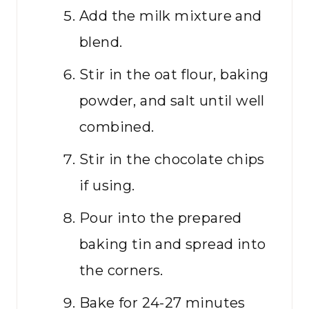
Add the milk mixture and
blend.
Stir in the oat flour, baking
powder, and salt until well
combined.
Stir in the chocolate chips
if using.
Pour into the prepared
baking tin and spread into
the corners.
Bake for 24-27 minutes