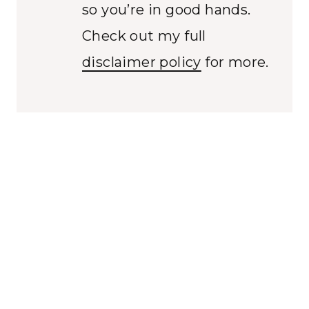
so you’re in good hands.
Check out my full
disclaimer policy
for more.