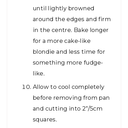
until lightly browned
around the edges and firm
in the centre. Bake longer
for a more cake-like
blondie and less time for
something more fudge-
like.
Allow to cool completely
before removing from pan
and cutting into 2”/5cm
squares.