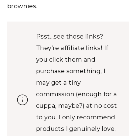
brownies.
Psst…see those links?
They’re affiliate links! If
you click them and
purchase something, I
may get a tiny
commission (enough for a
cuppa, maybe?) at no cost
to you. I only recommend
products I genuinely love,