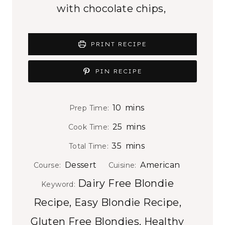
with chocolate chips,
PRINT RECIPE
PIN RECIPE
m
10
mins
Prep Time:
i
m
25
mins
Cook Time:
n
i
m
35
mins
Total Time:
u
n
i
t
Dessert
American
Course:
Cuisine:
u
n
e
Dairy Free Blondie
t
Keyword:
u
s
e
Recipe, Easy Blondie Recipe,
t
s
e
Gluten Free Blondies, Healthy