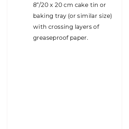
8”/20 x 20 cm cake tin or
baking tray (or similar size)
with crossing layers of
greaseproof paper.