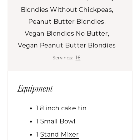
s
Blondies Without Chickpeas,
Peanut Butter Blondies,
Vegan Blondies No Butter,
Vegan Peanut Butter Blondies
16
Servings:
Equipment
1 8 inch cake tin
1 Small Bowl
1
Stand Mixer