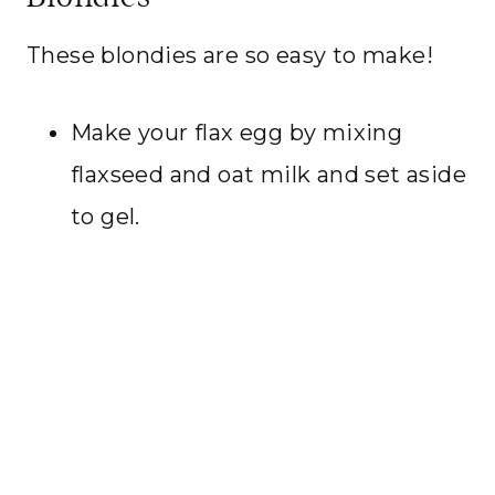
These blondies are so easy to make!
Make your flax egg by mixing
flaxseed and oat milk and set aside
to gel.