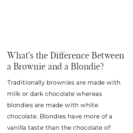
What’s the Difference Between
a Brownie and a Blondie?
Traditionally brownies are made with
milk or dark chocolate whereas
blondies are made with white
chocolate. Blondies have more of a
vanilla taste than the chocolate of