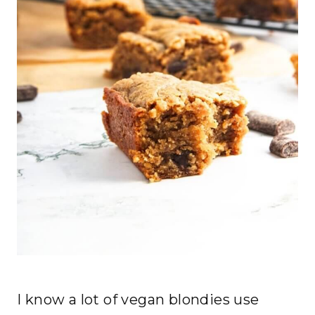
I know a lot of vegan blondies use