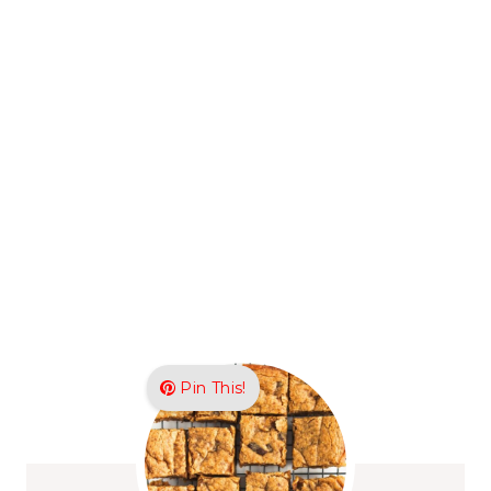
Pin This!