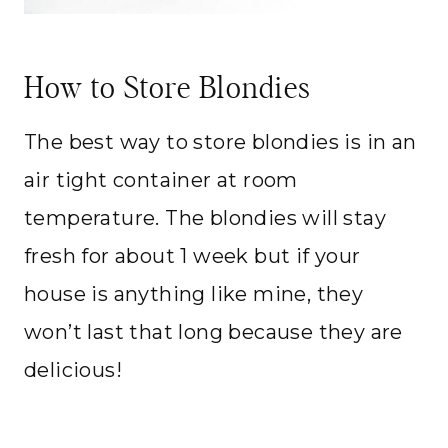
How to Store Blondies
The best way to store blondies is in an
air tight container at room
temperature. The blondies will stay
fresh for about 1 week but if your
house is anything like mine, they
won’t last that long because they are
delicious!