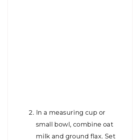
In a measuring cup or
small bowl, combine oat
milk and ground flax. Set