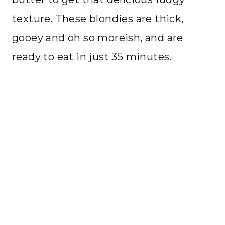
texture. These blondies are thick,
gooey and oh so moreish, and are
ready to eat in just 35 minutes.