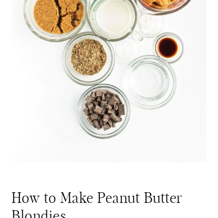
How to Make Peanut Butter
Blondies