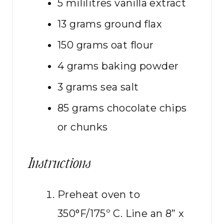
5
mililitres
vanilla extract
13
grams
ground flax
150
grams
oat flour
4
grams
baking powder
3
grams
sea salt
85
grams
chocolate chips
or chunks
Instructions
Preheat oven to
350°F/175º C. Line an 8” x