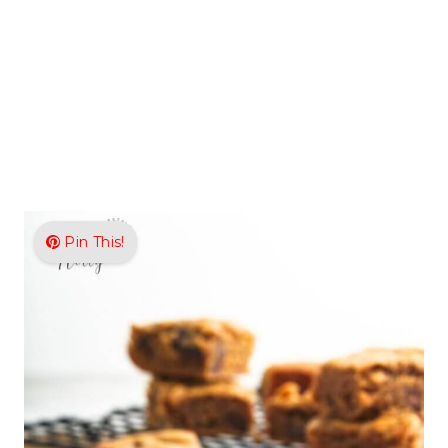
Pin This!