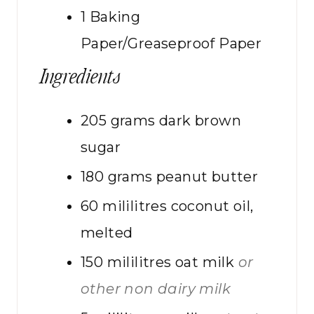
1 Baking
Paper/Greaseproof Paper
Ingredients
205
grams
dark brown
sugar
180
grams
peanut butter
60
mililitres
coconut oil,
melted
150
mililitres
oat milk
or
other non dairy milk