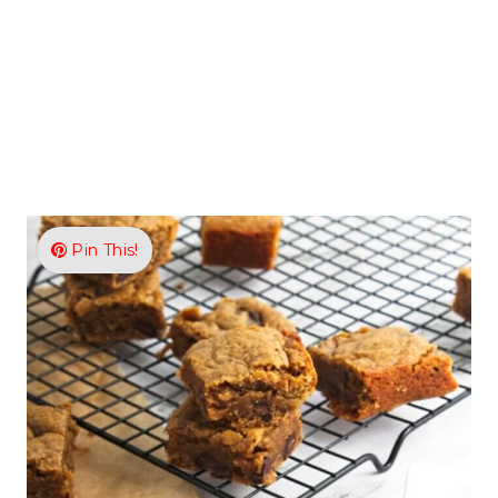
Pin This!