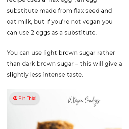
substitute made from flax seed and
oat milk, but if you’re not vegan you
can use 2 eggs as a substitute.
You can use light brown sugar rather
than dark brown sugar – this will give a
slightly less intense taste.
Pin This!