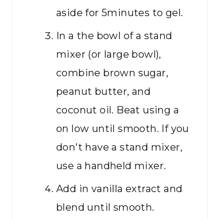
aside for 5minutes to gel.
In a the bowl of a stand
mixer (or large bowl),
combine brown sugar,
peanut butter, and
coconut oil. Beat using a
on low until smooth. If you
don't have a stand mixer,
use a handheld mixer.
Add in vanilla extract and
blend until smooth.