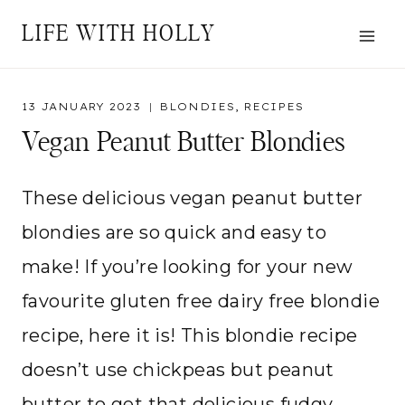
Skip
LIFE WITH HOLLY
to
content
13 JANUARY 2023
BLONDIES
,
RECIPES
Vegan Peanut Butter Blondies
These delicious vegan peanut butter
blondies are so quick and easy to
make! If you’re looking for your new
favourite gluten free dairy free blondie
recipe, here it is! This blondie recipe
doesn’t use chickpeas but peanut
butter to get that delicious fudgy