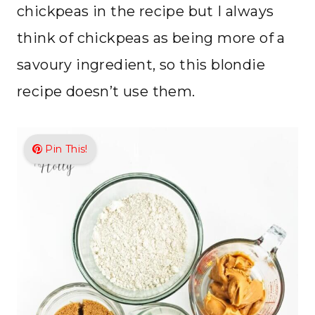
chickpeas in the recipe but I always
think of chickpeas as being more of a
savoury ingredient, so this blondie
recipe doesn’t use them.
Pin This!