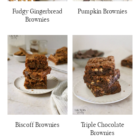
Fudgy Gingerbread
Pumpkin Brownies
Brownies
Biscoff Brownies
Triple Chocolate
Brownies