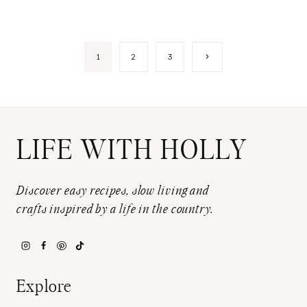
Page
Next
1
2
3
Page
navigation
LIFE WITH HOLLY
Discover easy recipes, slow living and
crafts inspired by a life in the country.
Explore