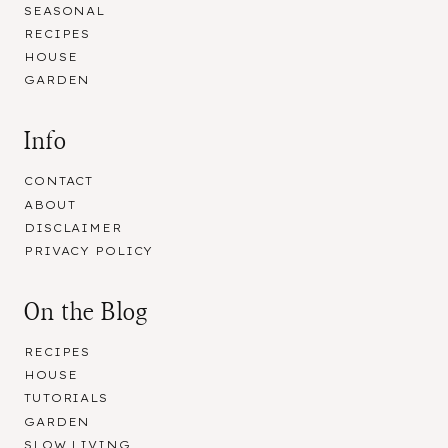
SEASONAL
RECIPES
HOUSE
GARDEN
Info
CONTACT
ABOUT
DISCLAIMER
PRIVACY POLICY
On the Blog
RECIPES
HOUSE
TUTORIALS
GARDEN
SLOW LIVING