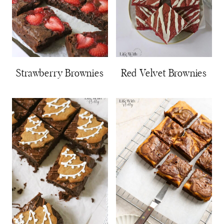
Strawberry Brownies
Red Velvet Brownies