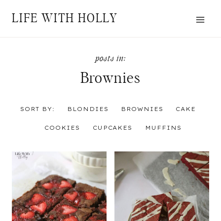
Skip
LIFE WITH HOLLY
to
content
Brownies
SORT BY:
BLONDIES
BROWNIES
CAKE
COOKIES
CUPCAKES
MUFFINS