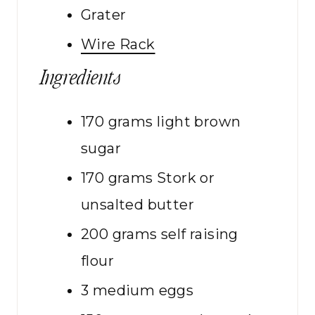
Grater
Wire Rack
Ingredients
170
grams
light brown
sugar
170
grams
Stork or
unsalted butter
200
grams
self raising
flour
3
medium
eggs