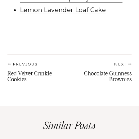
Lemon Lavender Loaf Cake
Post
PREVIOUS
NEXT
navigation
Red Velvet Crinkle
Chocolate Guinness
Cookies
Brownies
Similar Posts