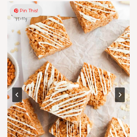
Pin This!