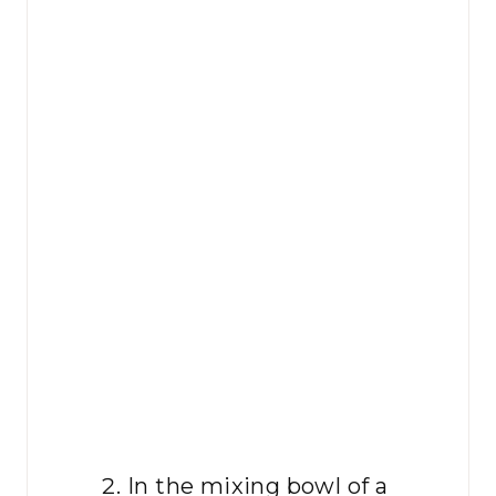
In the mixing bowl of a