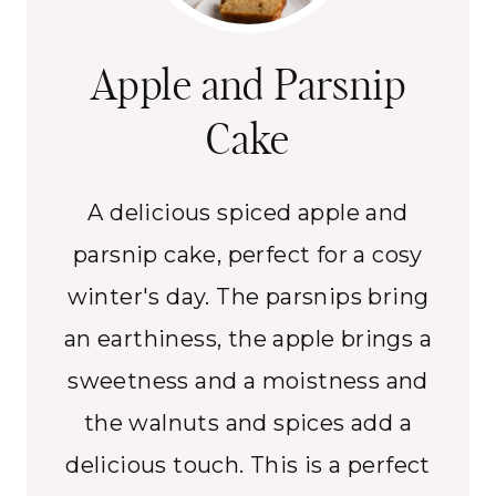
Apple and Parsnip
Cake
A delicious spiced apple and
parsnip cake, perfect for a cosy
winter's day. The parsnips bring
an earthiness, the apple brings a
sweetness and a moistness and
the walnuts and spices add a
delicious touch. This is a perfect