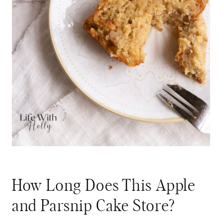
How Long Does This Apple
and Parsnip Cake Store?