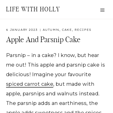
Skip
LIFE WITH HOLLY
to
content
6 JANUARY 2023
AUTUMN
,
CAKE
,
RECIPES
Apple And Parsnip Cake
Parsnip – in a cake? I know, but hear
me out! This apple and parsnip cake is
delicious! Imagine your favourite
spiced carrot cake
, but made with
apple, parsnips and walnuts instead.
The parsnip adds an earthiness, the
apple adds sweetness and the spices