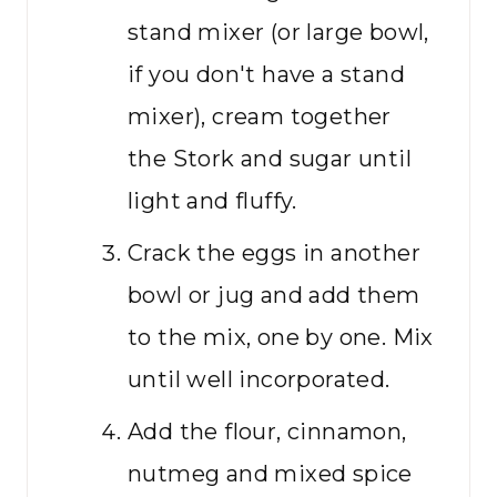
stand mixer (or large bowl,
if you don't have a stand
mixer), cream together
the Stork and sugar until
light and fluffy.
Crack the eggs in another
bowl or jug and add them
to the mix, one by one. Mix
until well incorporated.
Add the flour, cinnamon,
nutmeg and mixed spice