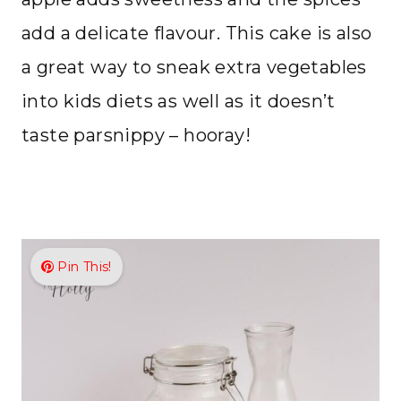
add a delicate flavour. This cake is also
a great way to sneak extra vegetables
into kids diets as well as it doesn’t
taste parsnippy – hooray!
Pin This!