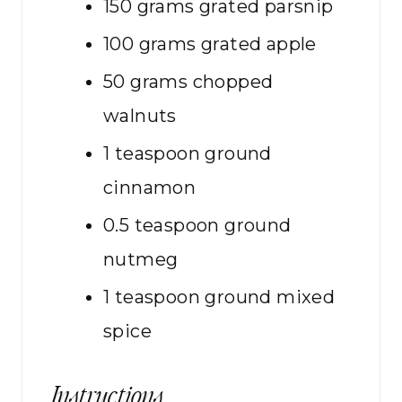
150
grams
grated parsnip
100
grams
grated apple
50
grams
chopped
walnuts
1
teaspoon
ground
cinnamon
0.5
teaspoon
ground
nutmeg
1
teaspoon
ground mixed
spice
Instructions