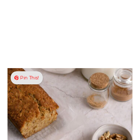
Pin This!