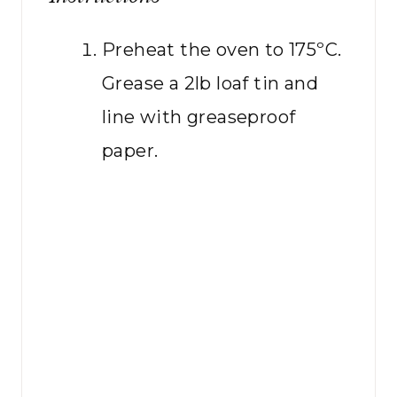
Preheat the oven to 175ºC.
Grease a 2lb loaf tin and
line with greaseproof
paper.