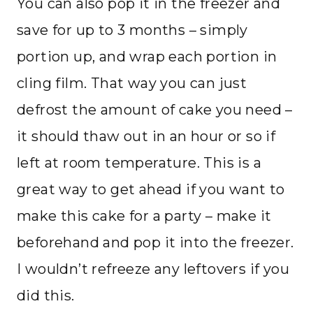
You can also pop it in the freezer and
save for up to 3 months – simply
portion up, and wrap each portion in
cling film. That way you can just
defrost the amount of cake you need –
it should thaw out in an hour or so if
left at room temperature. This is a
great way to get ahead if you want to
make this cake for a party – make it
beforehand and pop it into the freezer.
I wouldn’t refreeze any leftovers if you
did this.