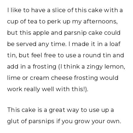
I like to have a slice of this cake with a
cup of tea to perk up my afternoons,
but this apple and parsnip cake could
be served any time. I made it in a loaf
tin, but feel free to use a round tin and
add in a frosting (I think a zingy lemon,
lime or cream cheese frosting would
work really well with this!).
This cake is a great way to use up a
glut of parsnips if you grow your own.