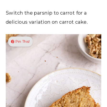
Switch the parsnip to carrot for a
delicious variation on carrot cake.
Pin This!