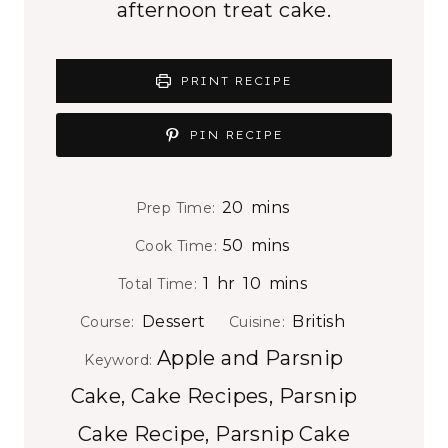
afternoon treat cake.
PRINT RECIPE
PIN RECIPE
m
20
mins
Prep Time:
i
m
50
mins
Cook Time:
n
i
h
m
1
hr
10
mins
Total Time:
u
n
o
i
t
Dessert
British
Course:
Cuisine:
u
u
n
e
Apple and Parsnip
t
Keyword:
r
u
s
e
Cake, Cake Recipes, Parsnip
t
s
e
Cake Recipe, Parsnip Cake