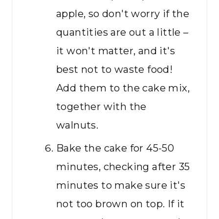
apple, so don't worry if the
quantities are out a little –
it won't matter, and it's
best not to waste food!
Add them to the cake mix,
together with the
walnuts.
Bake the cake for 45-50
minutes, checking after 35
minutes to make sure it's
not too brown on top. If it