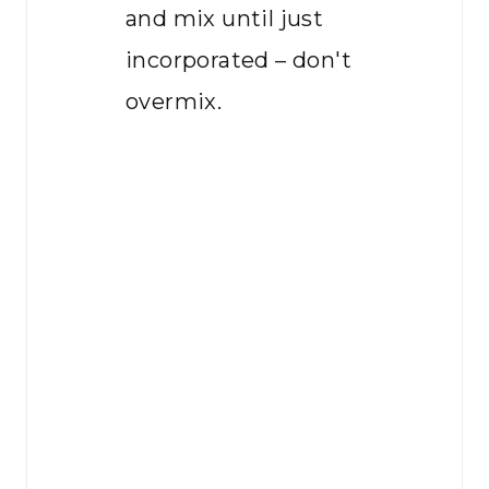
and mix until just
incorporated – don't
overmix.