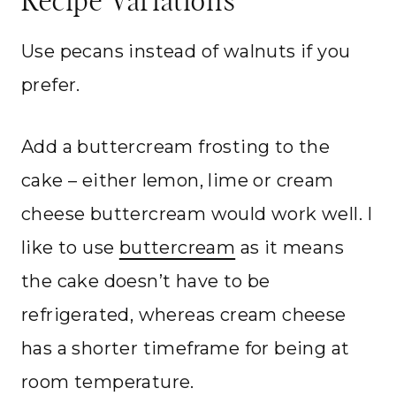
Recipe Variations
Use pecans instead of walnuts if you
prefer.
Add a buttercream frosting to the
cake – either lemon, lime or cream
cheese buttercream would work well. I
like to use
buttercream
as it means
the cake doesn’t have to be
refrigerated, whereas cream cheese
has a shorter timeframe for being at
room temperature.