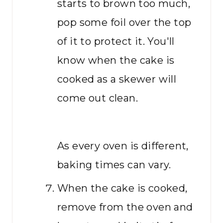
starts to brown too much,
pop some foil over the top
of it to protect it. You'll
know when the cake is
cooked as a skewer will
come out clean.
As every oven is different,
baking times can vary.
When the cake is cooked,
remove from the oven and