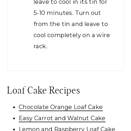
leave to cool in its tin for
5-10 minutes. Turn out
from the tin and leave to
cool completely on a wire
rack.
Loaf Cake Recipes
Chocolate Orange Loaf Cake
Easy Carrot and Walnut Cake
Lemon and Raspberry Loaf Cake