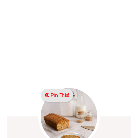
Pin This!