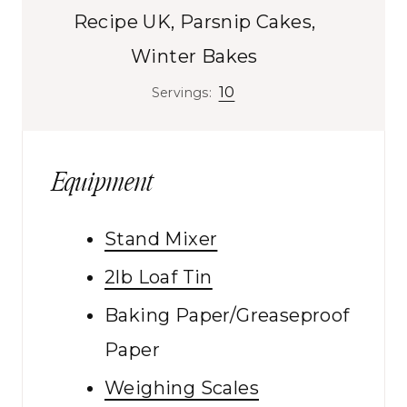
s
Recipe UK, Parsnip Cakes,
Winter Bakes
10
Servings:
Equipment
Stand Mixer
2lb Loaf Tin
Baking Paper/Greaseproof
Paper
Weighing Scales