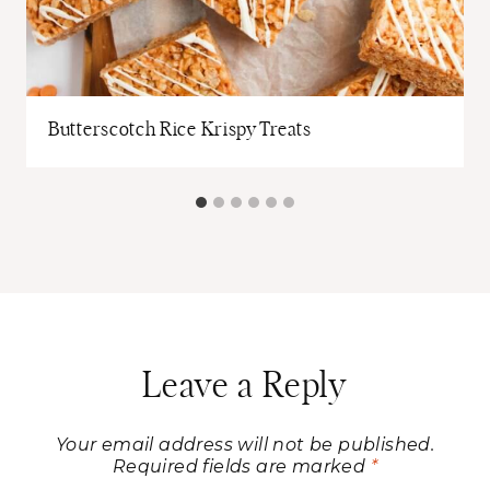
Butterscotch Rice Krispy Treats
Leave a Reply
Your email address will not be published.
Required fields are marked
*