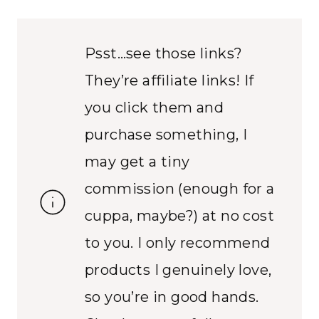
Psst…see those links?
They’re affiliate links! If
you click them and
purchase something, I
may get a tiny
commission (enough for a
cuppa, maybe?) at no cost
to you. I only recommend
products I genuinely love,
so you’re in good hands.