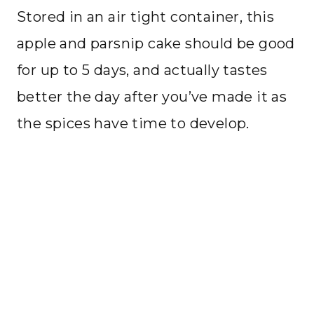
Stored in an air tight container, this
apple and parsnip cake should be good
for up to 5 days, and actually tastes
better the day after you’ve made it as
the spices have time to develop.