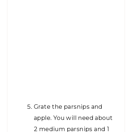
Grate the parsnips and
apple. You will need about
2 medium parsnips and 1