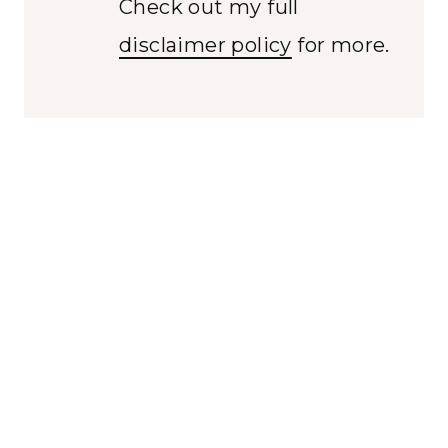
Check out my full
disclaimer policy
for more.