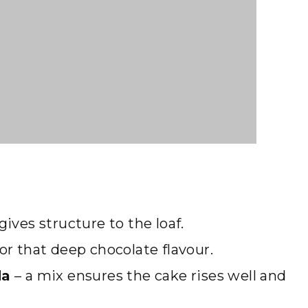
gives structure to the loaf.
r that deep chocolate flavour.
da
– a mix ensures the cake rises well and