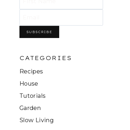
CATEGORIES
Recipes
House
Tutorials
Garden
Slow Living