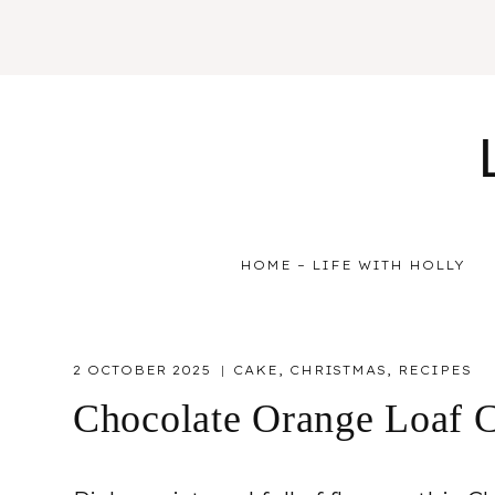
Skip
to
content
HOME – LIFE WITH HOLLY
2 OCTOBER 2025
CAKE
,
CHRISTMAS
,
RECIPES
Chocolate Orange Loaf 