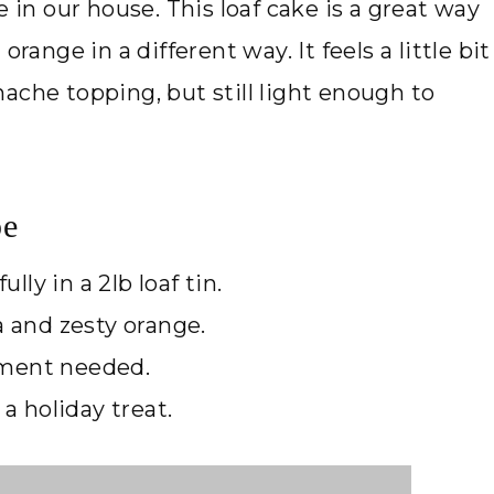
e in our house. This loaf cake is a great way
range in a different way. It feels a little bit
ache topping, but still light enough to
pe
lly in a 2lb loaf tin.
a and zesty orange.
pment needed.
 a holiday treat.