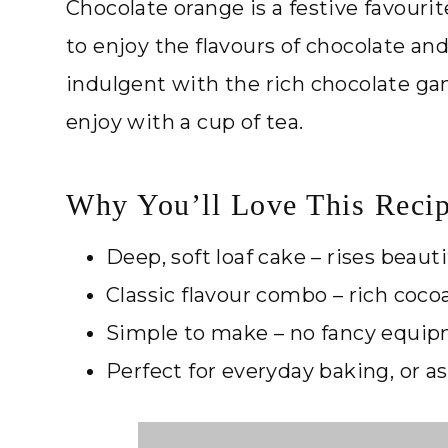
Chocolate orange is a festive favourit
to enjoy the flavours of chocolate and o
indulgent with the rich chocolate gan
enjoy with a cup of tea.
Why You’ll Love This Reci
Deep, soft loaf cake – rises beautifu
Classic flavour combo – rich coco
Simple to make – no fancy equi
Perfect for everyday baking, or as