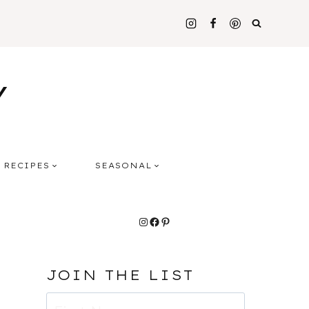
Y
RECIPES
SEASONAL
Instagram
Facebook
Pinterest
JOIN THE LIST