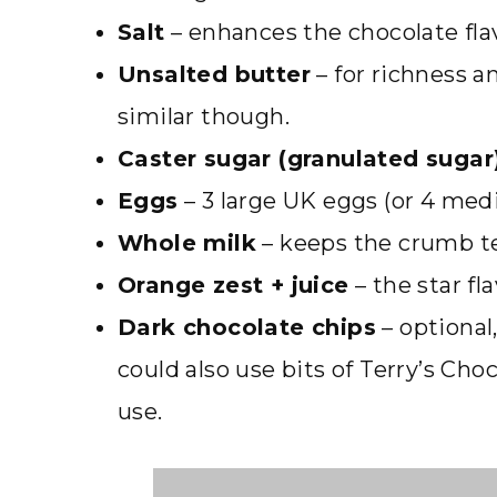
Salt
– enhances the chocolate fla
Unsalted butter
– for richness a
similar though.
Caster sugar (granulated sugar
Eggs
– 3 large UK eggs (or 4 med
Whole milk
– keeps the crumb t
Orange zest + juice
– the star fl
Dark chocolate chips
– optional,
could also use bits of Terry’s Ch
use.