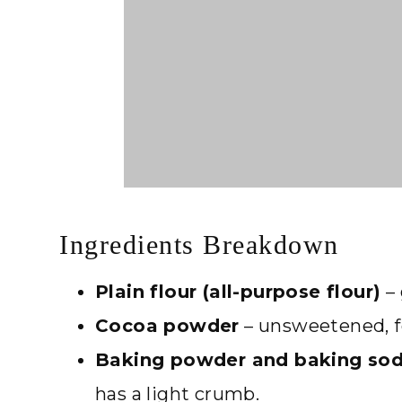
Ingredients Breakdown
Plain flour (all-purpose flour)
– 
Cocoa powder
– unsweetened, fo
Baking powder and baking so
has a light crumb.