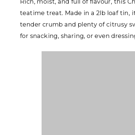
Rich, moist, and full of flavour, this
teatime treat. Made in a 2lb loaf tin, 
tender crumb and plenty of citrusy s
for snacking, sharing, or even dressin