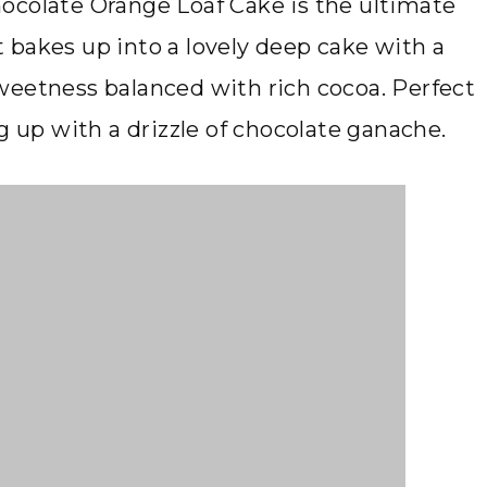
 Chocolate Orange Loaf Cake is the ultimate
it bakes up into a lovely deep cake with a
weetness balanced with rich cocoa. Perfect
g up with a drizzle of chocolate ganache.