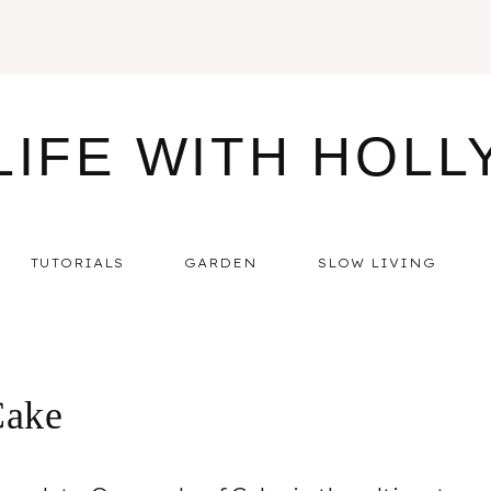
LIFE WITH HOLL
TUTORIALS
GARDEN
SLOW LIVING
Cake