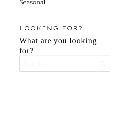
Seasonal
LOOKING FOR?
What are you looking
for?
Search
for: