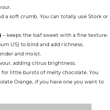
vour.
nd a soft crumb. You can totally use Stork or
)
– keeps the loaf sweet with a fine texture.
ium US) to bind and add richness.
ender and moist.
avour, adding citrus brightness.
 for little bursts of melty chocolate. You
ocolate Orange, if you have one you want to