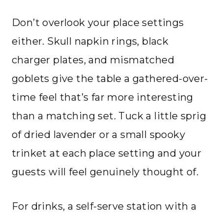
Don’t overlook your place settings
either. Skull napkin rings, black
charger plates, and mismatched
goblets give the table a gathered-over-
time feel that’s far more interesting
than a matching set. Tuck a little sprig
of dried lavender or a small spooky
trinket at each place setting and your
guests will feel genuinely thought of.
For drinks, a self-serve station with a