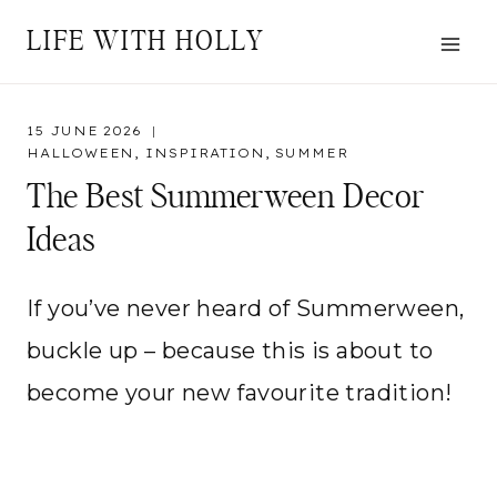
Skip
LIFE WITH HOLLY
to
content
15 JUNE 2026
HALLOWEEN
,
INSPIRATION
,
SUMMER
The Best Summerween Decor
Ideas
If you’ve never heard of Summerween,
buckle up – because this is about to
become your new favourite tradition!