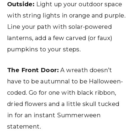
Outside:
Light up your outdoor space
with string lights in orange and purple.
Line your path with solar-powered
lanterns, add a few carved (or faux)
pumpkins to your steps.
The Front Door:
A wreath doesn’t
have to be autumnal to be Halloween-
coded. Go for one with black ribbon,
dried flowers and a little skull tucked
in for an instant Summerween
statement.