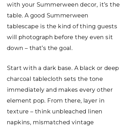
with your Summerween decor, it’s the
table. A good Summerween
tablescape is the kind of thing guests
will photograph before they even sit
down – that’s the goal.
Start with a dark base. A black or deep
charcoal tablecloth sets the tone
immediately and makes every other
element pop. From there, layer in
texture – think unbleached linen
napkins, mismatched vintage