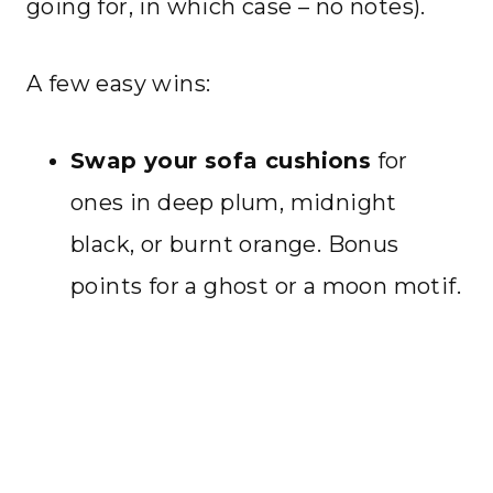
going for, in which case – no notes).
A few easy wins:
Swap your sofa cushions
for
ones in deep plum, midnight
black, or burnt orange. Bonus
points for a ghost or a moon motif.