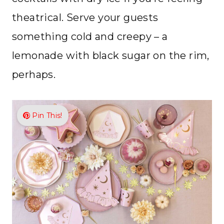
theatrical. Serve your guests
something cold and creepy – a
lemonade with black sugar on the rim,
perhaps.
Pin This!