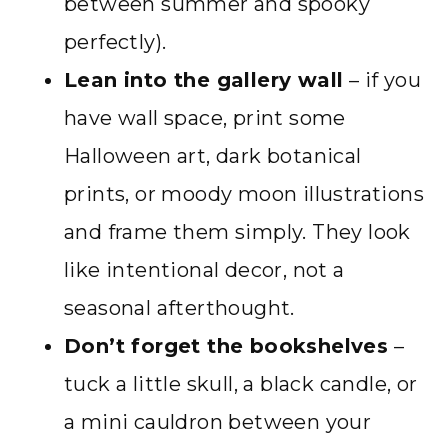
between summer and spooky
perfectly).
Lean into the gallery wall
– if you
have wall space, print some
Halloween art, dark botanical
prints, or moody moon illustrations
and frame them simply. They look
like intentional decor, not a
seasonal afterthought.
Don’t forget the bookshelves
–
tuck a little skull, a black candle, or
a mini cauldron between your