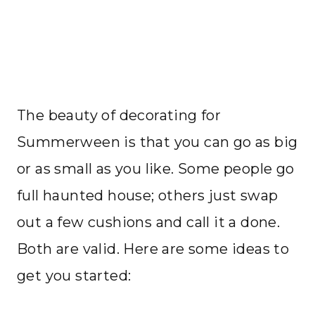
The beauty of decorating for
Summerween is that you can go as big
or as small as you like. Some people go
full haunted house; others just swap
out a few cushions and call it a done.
Both are valid. Here are some ideas to
get you started: