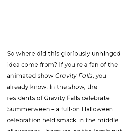
So where did this gloriously unhinged
idea come from? If you’re a fan of the
animated show
Gravity Falls
, you
already know. In the show, the
residents of Gravity Falls celebrate
Summerween – a full-on Halloween
celebration held smack in the middle