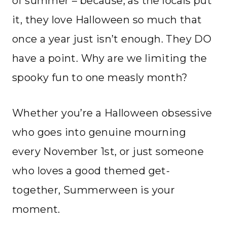
of summer – because, as the locals put
it, they love Halloween so much that
once a year just isn’t enough. They DO
have a point. Why are we limiting the
spooky fun to one measly month?
Whether you’re a Halloween obsessive
who goes into genuine mourning
every November 1st, or just someone
who loves a good themed get-
together, Summerween is your
moment.