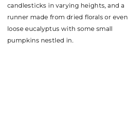
candlesticks in varying heights, and a
runner made from dried florals or even
loose eucalyptus with some small
pumpkins nestled in.