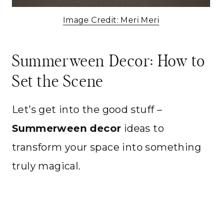
Image Credit: Meri Meri
Summerween Decor: How to
Set the Scene
Let’s get into the good stuff –
Summerween decor
ideas to
transform your space into something
truly magical.