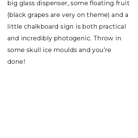
big glass dispenser, some floating fruit
(black grapes are very on theme) and a
little chalkboard sign is both practical
and incredibly photogenic. Throw in
some skull ice moulds and you’re
done!