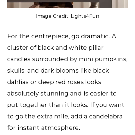
Image Credit: Lights4Fun
For the centrepiece, go dramatic. A
cluster of black and white pillar
candles surrounded by mini pumpkins,
skulls, and dark blooms like black
dahlias or deep red roses looks
absolutely stunning and is easier to
put together than it looks. If you want
to go the extra mile, add a candelabra
for instant atmosphere.