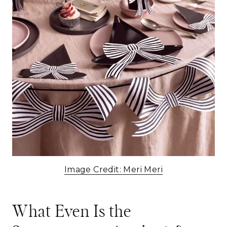
Image Credit: Meri Meri
What Even Is the