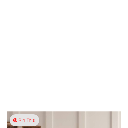
Pin This!