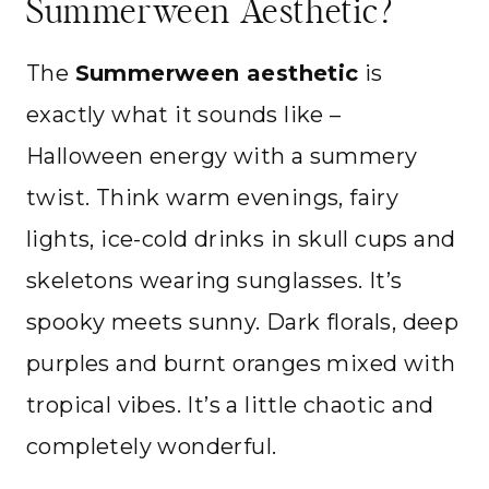
Summerween Aesthetic?
The
Summerween aesthetic
is
exactly what it sounds like –
Halloween energy with a summery
twist. Think warm evenings, fairy
lights, ice-cold drinks in skull cups and
skeletons wearing sunglasses. It’s
spooky meets sunny. Dark florals, deep
purples and burnt oranges mixed with
tropical vibes. It’s a little chaotic and
completely wonderful.