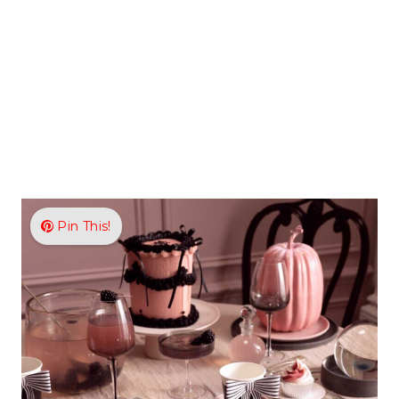
Pin This!