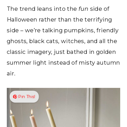
The trend leans into the
fun
side of
Halloween rather than the terrifying
side – we’re talking pumpkins, friendly
ghosts, black cats, witches, and all the
classic imagery, just bathed in golden
summer light instead of misty autumn
air.
Pin This!