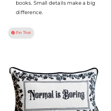
books. Small details make a big
difference.
Pin This!