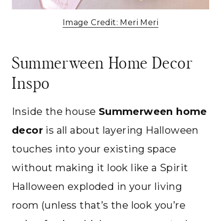
Image Credit: Meri Meri
Summerween Home Decor
Inspo
Inside the house
Summerween home
decor
is all about layering Halloween
touches into your existing space
without making it look like a Spirit
Halloween exploded in your living
room (unless that’s the look you’re