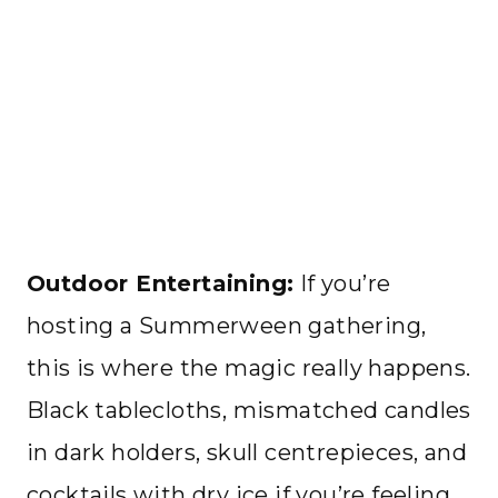
Outdoor Entertaining:
If you’re
hosting a Summerween gathering,
this is where the magic really happens.
Black tablecloths, mismatched candles
in dark holders, skull centrepieces, and
cocktails with dry ice if you’re feeling