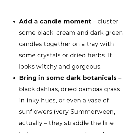
Add a candle moment
– cluster
some black, cream and dark green
candles together on a tray with
some crystals or dried herbs. It
looks witchy and gorgeous.
Bring in some dark botanicals
–
black dahlias, dried pampas grass
in inky hues, or even a vase of
sunflowers (very Summerween,
actually – they straddle the line