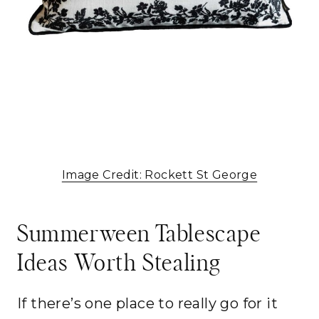
Image Credit: Rockett St George
Summerween Tablescape
Ideas Worth Stealing
If there’s one place to really go for it