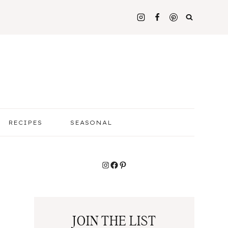
RECIPES
SEASONAL
Instagram
Facebook
Pinterest
JOIN THE LIST