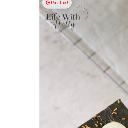
Pin This!