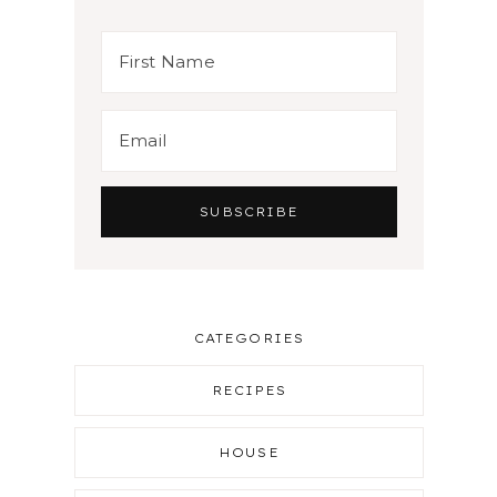
CATEGORIES
RECIPES
HOUSE