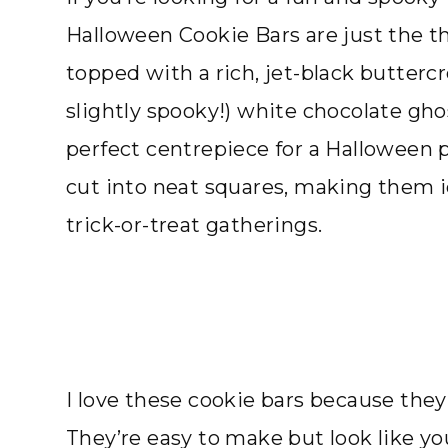
Halloween Cookie Bars are just the th
topped with a rich, jet-black butterc
slightly spooky!) white chocolate gho
perfect centrepiece for a Halloween p
cut into neat squares, making them id
trick-or-treat gatherings.
I love these cookie bars because they’
They’re easy to make but look like yo