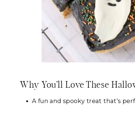
Why You’ll Love These Hallo
A fun and spooky treat that’s per