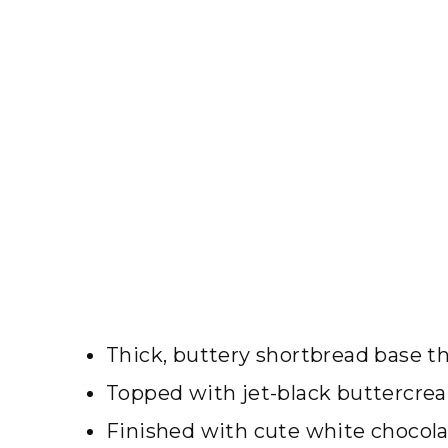
Thick, buttery shortbread base th
Topped with jet-black buttercrea
Finished with cute white chocolat