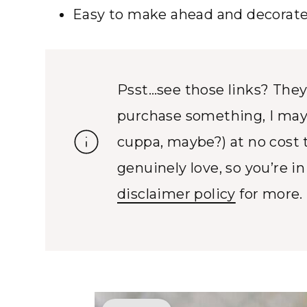
Easy to make ahead and decorate 
Psst…see those links? They’r
purchase something, I may
cuppa, maybe?) at no cost 
genuinely love, so you’re i
disclaimer policy
for more.