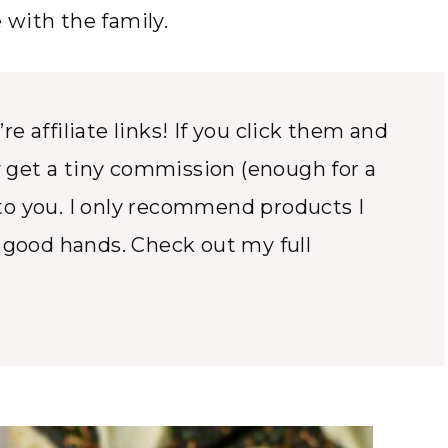
with the family.
e affiliate links! If you click them and
 get a tiny commission (enough for a
to you. I only recommend products I
n good hands. Check out my full