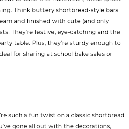
ing. Think buttery shortbread-style bars
ream and finished with cute (and only
sts. They’re festive, eye-catching and the
arty table. Plus, they’re sturdy enough to
eal for sharing at school bake sales or
re such a fun twist on a classic shortbread.
u’ve gone all out with the decorations,