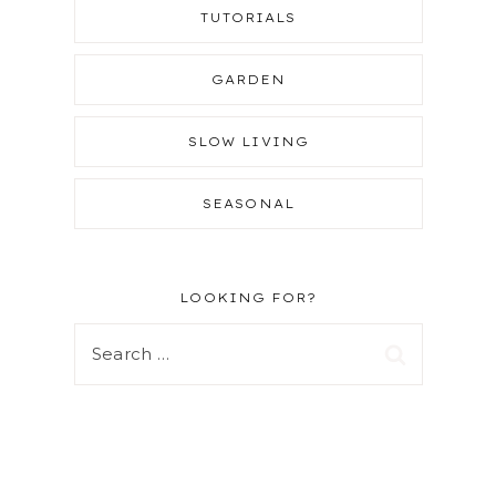
TUTORIALS
GARDEN
SLOW LIVING
SEASONAL
LOOKING FOR?
Search
for: