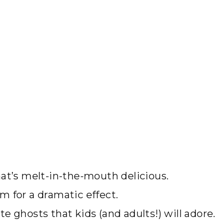
at’s melt-in-the-mouth delicious.
m for a dramatic effect.
e ghosts that kids (and adults!) will adore.