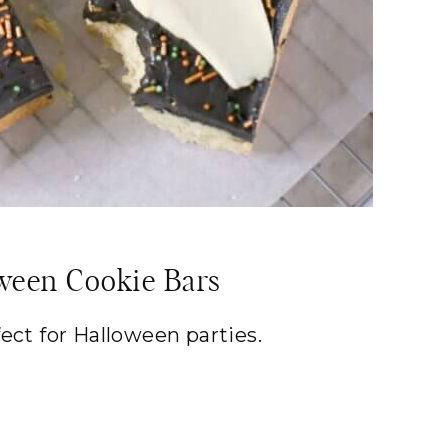
ween Cookie Bars
fect for Halloween parties.