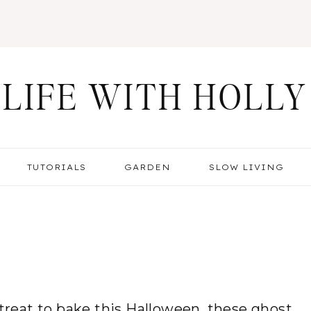
LIFE WITH HOLLY
TUTORIALS
GARDEN
SLOW LIVING
 treat to bake this Halloween, these ghost