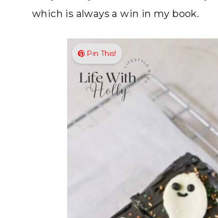
which is always a win in my book.
Pin This!