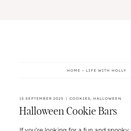
Skip
to
content
HOME – LIFE WITH HOLLY
15 SEPTEMBER 2025
COOKIES
,
HALLOWEEN
Halloween Cookie Bars
If you’re looking for a fun and spooky