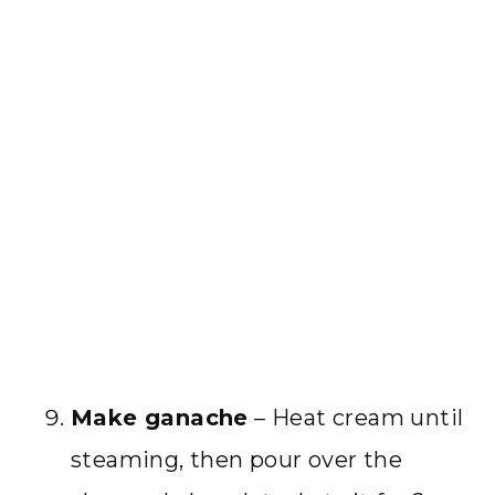
Make ganache
– Heat cream until
steaming, then pour over the