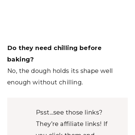
Do they need chilling before
baking?
No, the dough holds its shape well
enough without chilling.
Psst…see those links?
They’re affiliate links! If