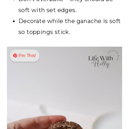
soft with set edges.
Decorate while the ganache is soft
so toppings stick.
Pin This!