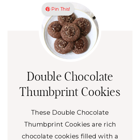
Pin This!
Double Chocolate
Thumbprint Cookies
These Double Chocolate
Thumbprint Cookies are rich
chocolate cookies filled with a