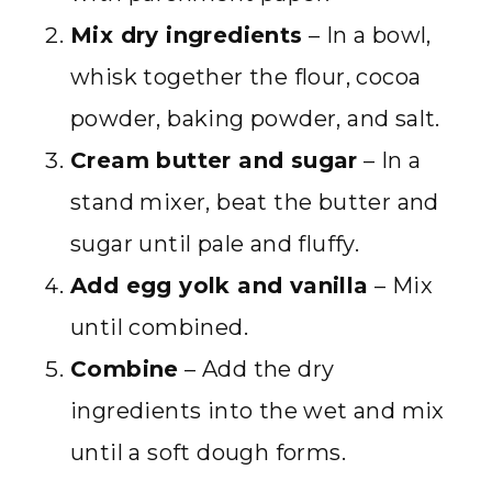
Mix dry ingredients
– In a bowl,
whisk together the flour, cocoa
powder, baking powder, and salt.
Cream butter and sugar
– In a
stand mixer, beat the butter and
sugar until pale and fluffy.
Add egg yolk and vanilla
– Mix
until combined.
Combine
– Add the dry
ingredients into the wet and mix
until a soft dough forms.