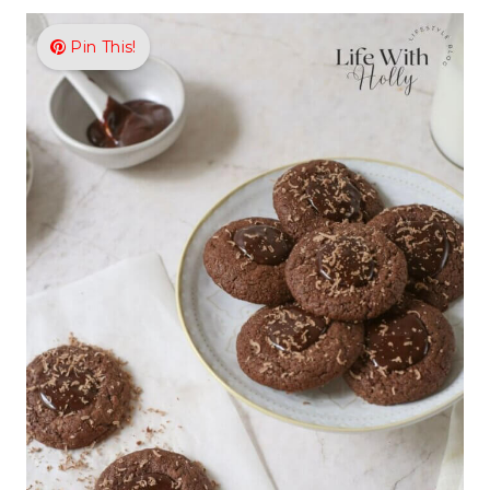
Pin This!