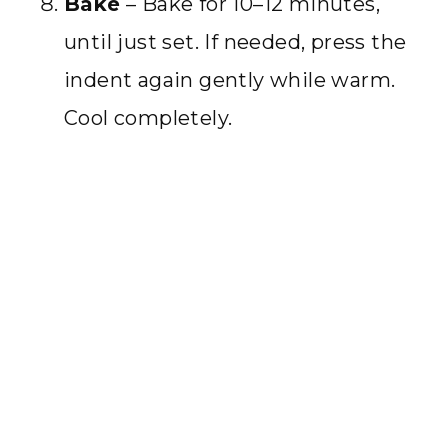
Bake
– Bake for 10–12 minutes,
until just set. If needed, press the
indent again gently while warm.
Cool completely.