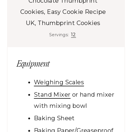
Chocolate Thumbprint
t
s
e
Cookies, Easy Cookie Recipe
s
UK, Thumbprint Cookies
12
Servings:
Equipment
Weighing Scales
Stand Mixer
or hand mixer
with mixing bowl
Baking Sheet
Baking Paper/Greaseproof