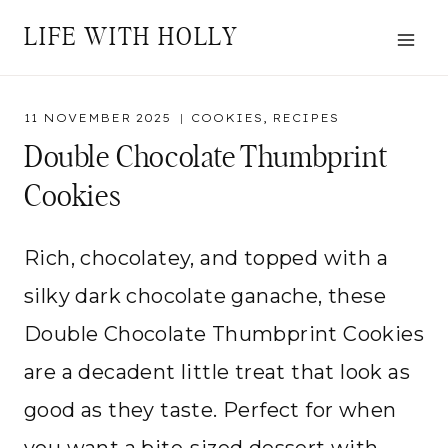
Skip
LIFE WITH HOLLY
to
content
11 NOVEMBER 2025
COOKIES
,
RECIPES
Double Chocolate Thumbprint
Cookies
Rich, chocolatey, and topped with a
silky dark chocolate ganache, these
Double Chocolate Thumbprint Cookies
are a decadent little treat that look as
good as they taste. Perfect for when