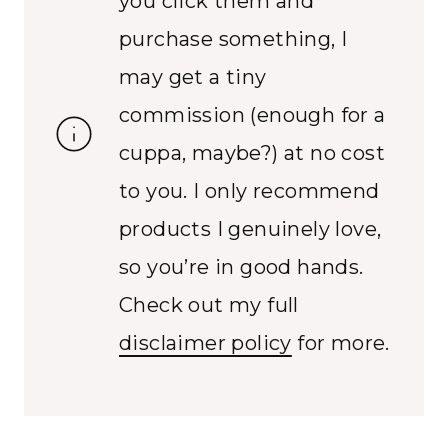
you click them and
purchase something, I
may get a tiny
commission (enough for a
cuppa, maybe?) at no cost
to you. I only recommend
products I genuinely love,
so you’re in good hands.
Check out my full
disclaimer policy
for more.