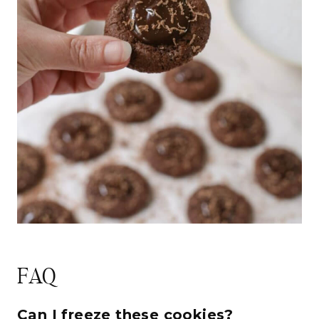
FAQ
Can I freeze these cookies?