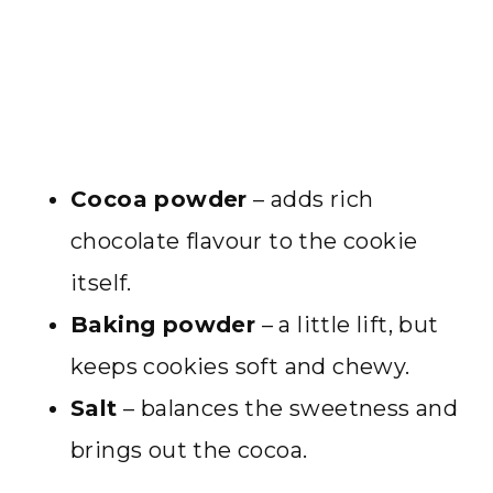
Cocoa powder
– adds rich
chocolate flavour to the cookie
itself.
Baking powder
– a little lift, but
keeps cookies soft and chewy.
Salt
– balances the sweetness and
brings out the cocoa.