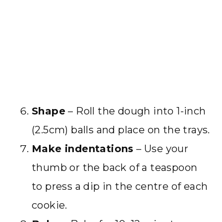
Shape
– Roll the dough into 1-inch
(2.5cm) balls and place on the trays.
Make indentations
– Use your
thumb or the back of a teaspoon
to press a dip in the centre of each
cookie.