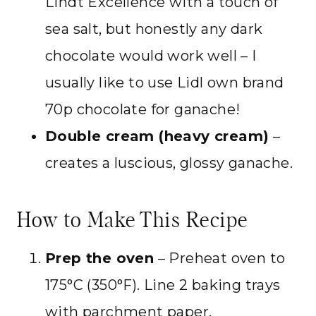
Lindt Excellence with a touch of
sea salt, but honestly any dark
chocolate would work well – I
usually like to use Lidl own brand
70p chocolate for ganache!
Double cream (heavy cream)
–
creates a luscious, glossy ganache.
How to Make This Recipe
Prep the oven
– Preheat oven to
175°C (350°F). Line 2 baking trays
with parchment paper.