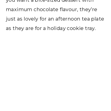
you want a bite-sized dessert with
maximum chocolate flavour, they’re
just as lovely for an afternoon tea plate
as they are for a holiday cookie tray.