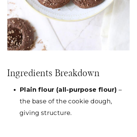
Ingredients Breakdown
Plain flour (all-purpose flour)
–
the base of the cookie dough,
giving structure.