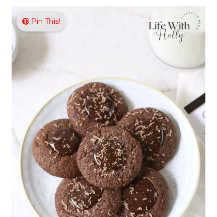
Pin This!