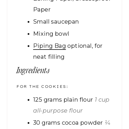
Paper
Small saucepan
Mixing bowl
Piping Bag
optional, for
neat filling
Ingredients
FOR THE COOKIES:
125
grams
plain flour
1 cup
all-purpose flour
30
grams
cocoa powder
¼