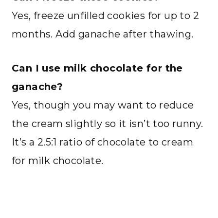
Yes, freeze unfilled cookies for up to 2
months. Add ganache after thawing.
Can I use milk chocolate for the
ganache?
Yes, though you may want to reduce
the cream slightly so it isn’t too runny.
It’s a 2.5:1 ratio of chocolate to cream
for milk chocolate.