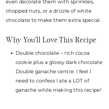
even decorate them with sprinkles,
chopped nuts, or a drizzle of white
chocolate to make them extra special.
Why You’ll Love This Recipe
Double chocolate – rich cocoa
cookie plus a glossy dark chocolate
Double ganache centre. I feel I
need to confess I ate a LOT of
ganache while making this recipe!