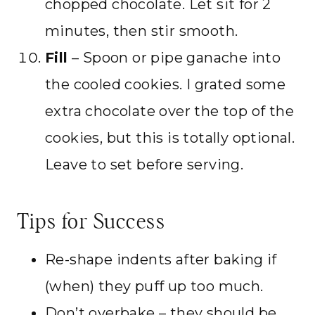
chopped chocolate. Let sit for 2
minutes, then stir smooth.
Fill
– Spoon or pipe ganache into
the cooled cookies. I grated some
extra chocolate over the top of the
cookies, but this is totally optional.
Leave to set before serving.
Tips for Success
Re-shape indents after baking if
(when) they puff up too much.
Don’t overbake – they should be