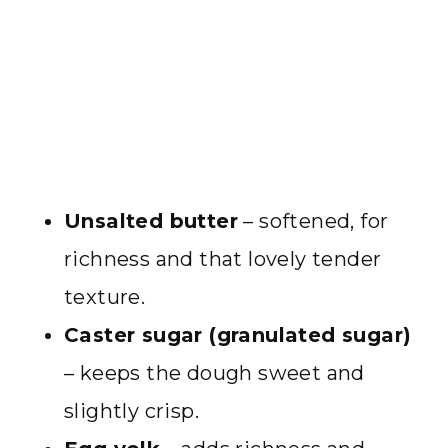
Unsalted butter
– softened, for
richness and that lovely tender
texture.
Caster sugar (granulated sugar)
– keeps the dough sweet and
slightly crisp.