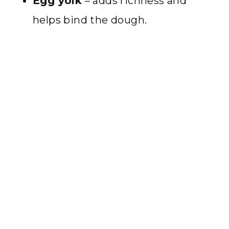
Egg yolk
– adds richness and
helps bind the dough.