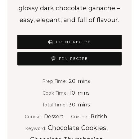
glossy dark chocolate ganache –
easy, elegant, and full of flavour.
PRINT RECIPE
PIN RECIPE
m
20
mins
Prep Time:
i
m
10
mins
Cook Time:
n
i
m
30
mins
Total Time:
u
n
i
t
Dessert
British
Course:
Cuisine:
u
n
e
Chocolate Cookies,
t
Keyword:
u
s
e