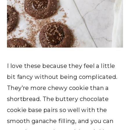
I love these because they feel a little
bit fancy without being complicated.
They’re more chewy cookie than a
shortbread. The buttery chocolate
cookie base pairs so well with the
smooth ganache filling, and you can