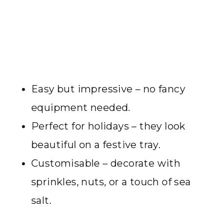
Easy but impressive – no fancy
equipment needed.
Perfect for holidays – they look
beautiful on a festive tray.
Customisable – decorate with
sprinkles, nuts, or a touch of sea
salt.