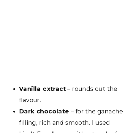
Vanilla extract
– rounds out the
flavour.
Dark chocolate
– for the ganache
filling, rich and smooth. I used