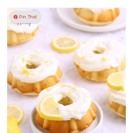
Pin This!