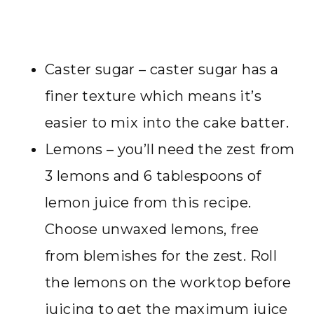
Caster sugar – caster sugar has a
finer texture which means it’s
easier to mix into the cake batter.
Lemons – you’ll need the zest from
3 lemons and 6 tablespoons of
lemon juice from this recipe.
Choose unwaxed lemons, free
from blemishes for the zest. Roll
the lemons on the worktop before
juicing to get the maximum juice