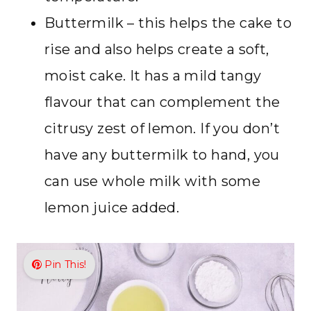
Buttermilk – this helps the cake to
rise and also helps create a soft,
moist cake. It has a mild tangy
flavour that can complement the
citrusy zest of lemon. If you don’t
have any buttermilk to hand, you
can use whole milk with some
lemon juice added.
Pin This!