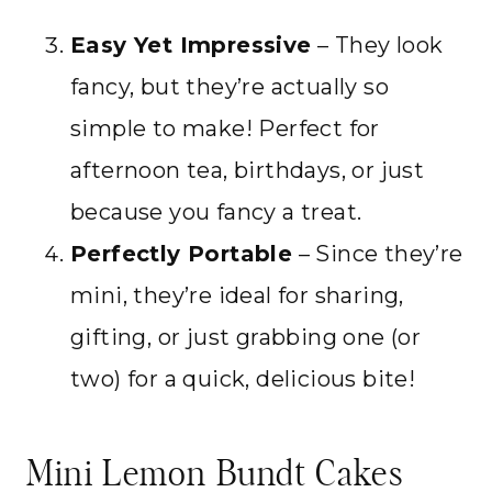
Easy Yet Impressive
– They look
fancy, but they’re actually so
simple to make! Perfect for
afternoon tea, birthdays, or just
because you fancy a treat.
Perfectly Portable
– Since they’re
mini, they’re ideal for sharing,
gifting, or just grabbing one (or
two) for a quick, delicious bite!
Mini Lemon Bundt Cakes