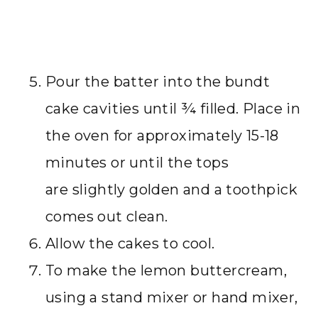
Pour the batter into the bundt
cake cavities until ¾ filled. Place in
the oven for approximately 15-18
minutes or until the tops
are slightly golden and a toothpick
comes out clean.
Allow the cakes to cool.
To make the lemon buttercream,
using a stand mixer or hand mixer,