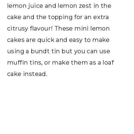
lemon juice and lemon zest in the
cake and the topping for an extra
citrusy flavour! These mini lemon
cakes are quick and easy to make
using a bundt tin but you can use
muffin tins, or make them as a loaf
cake instead.