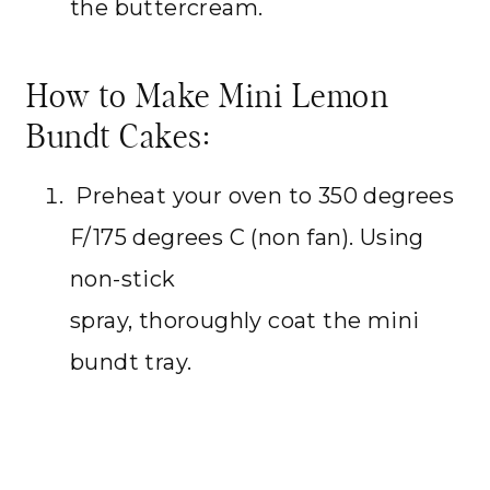
the buttercream.
How to Make Mini Lemon
Bundt Cakes:
Preheat your oven to 350 degrees
F/175 degrees C (non fan). Using
non-stick
spray, thoroughly coat the mini
bundt tray.