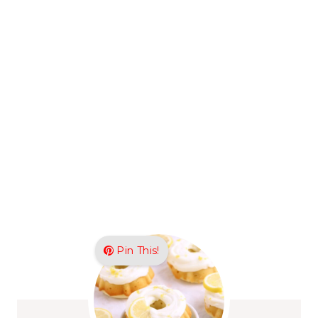
Pin This!