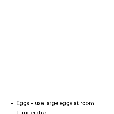
Eggs – use large eggs at room
temperature.