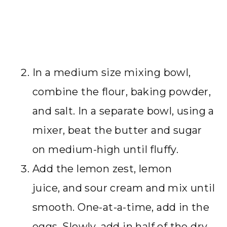
In a medium size mixing bowl,
combine the flour, baking powder,
and salt. In a separate bowl, using a
mixer, beat the butter and sugar
on medium-high until fluffy.
Add the lemon zest, lemon
juice, and sour cream and mix until
smooth. One-at-a-time, add in the
eggs, Slowly, add in half of the dry