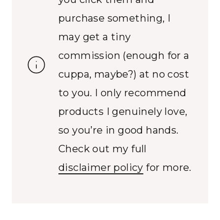
purchase something, I
may get a tiny
commission (enough for a
cuppa, maybe?) at no cost
to you. I only recommend
products I genuinely love,
so you’re in good hands.
Check out my full
disclaimer policy
for more.