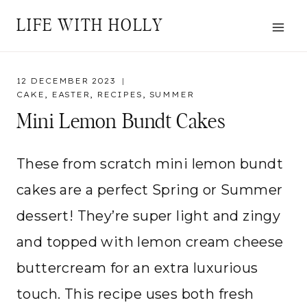
Skip
LIFE WITH HOLLY
to
content
12 DECEMBER 2023
CAKE
,
EASTER
,
RECIPES
,
SUMMER
Mini Lemon Bundt Cakes
These from scratch mini lemon bundt
cakes are a perfect Spring or Summer
dessert! They’re super light and zingy
and topped with lemon cream cheese
buttercream for an extra luxurious
touch. This recipe uses both fresh