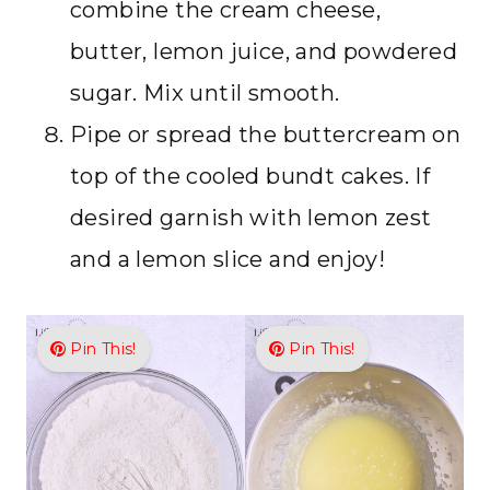
combine the cream cheese,
butter, lemon juice, and powdered
sugar. Mix until smooth.
Pipe or spread the buttercream on
top of the cooled bundt cakes. If
desired garnish with lemon zest
and a lemon slice and enjoy!
Pin This!
Pin This!