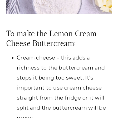
To make the Lemon Cream
Cheese Buttercream:
Cream cheese – this adds a
richness to the buttercream and
stops it being too sweet. It’s
important to use cream cheese
straight from the fridge or it will
split and the buttercream will be
runny.