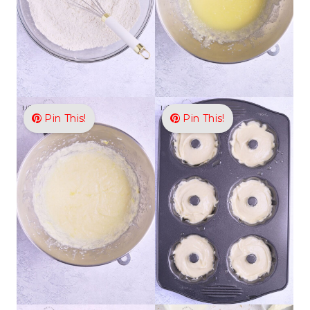
Pin This!
Pin This!