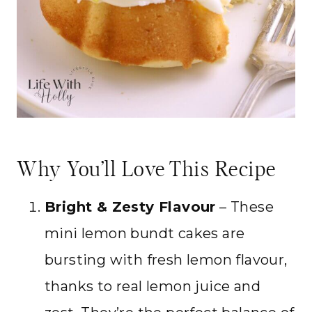
Why You’ll Love This Recipe
Bright & Zesty Flavour
– These
mini lemon bundt cakes are
bursting with fresh lemon flavour,
thanks to real lemon juice and