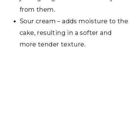
from them.
Sour cream – adds moisture to the
cake, resulting in a softer and
more tender texture.