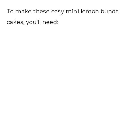
To make these easy mini lemon bundt
cakes, you’ll need: