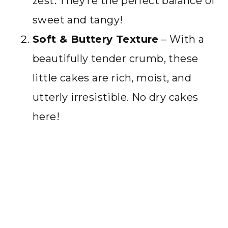
zest. They’re the perfect balance of
sweet and tangy!
Soft & Buttery Texture
– With a
beautifully tender crumb, these
little cakes are rich, moist, and
utterly irresistible. No dry cakes
here!