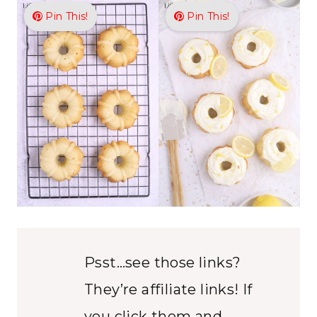
Pin This!
Pin This!
Psst…see those links?
They’re affiliate links! If
you click them and