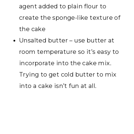
agent added to plain flour to
create the sponge-like texture of
the cake
Unsalted butter – use butter at
room temperature so it’s easy to
incorporate into the cake mix.
Trying to get cold butter to mix
into a cake isn’t fun at all.