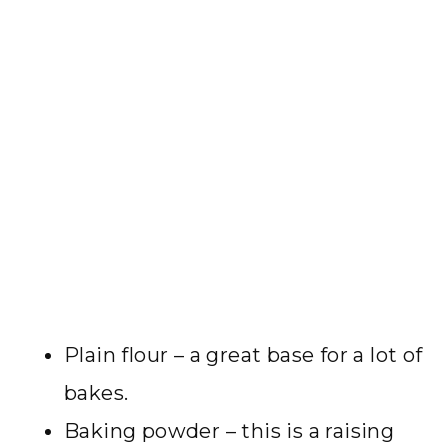
Plain flour – a great base for a lot of
bakes.
Baking powder – this is a raising