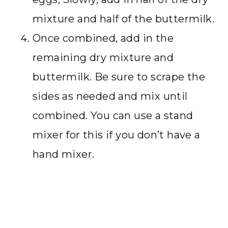
mixture and half of the buttermilk.
Once combined, add in the
remaining dry mixture and
buttermilk. Be sure to scrape the
sides as needed and mix until
combined. You can use a stand
mixer for this if you don’t have a
hand mixer.