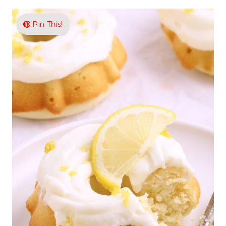
Pin This!