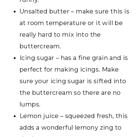
Unsalted butter – make sure this is
at room temperature or it will be
really hard to mix into the
buttercream.
Icing sugar – has a fine grain and is
perfect for making icings. Make
sure your icing sugar is sifted into
the buttercream so there are no
lumps.
Lemon juice – squeezed fresh, this
adds a wonderful lemony zing to