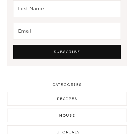
CATEGORIES
RECIPES
HOUSE
TUTORIALS