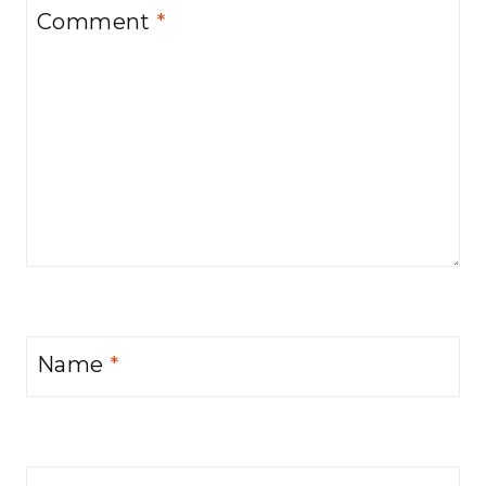
Comment
*
Name
*