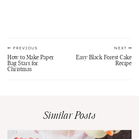
Post
PREVIOUS
NEXT
navigation
How to Make Paper
Easy Black Forest Cake
Bag Stars for
Recipe
Christmas
Similar Posts