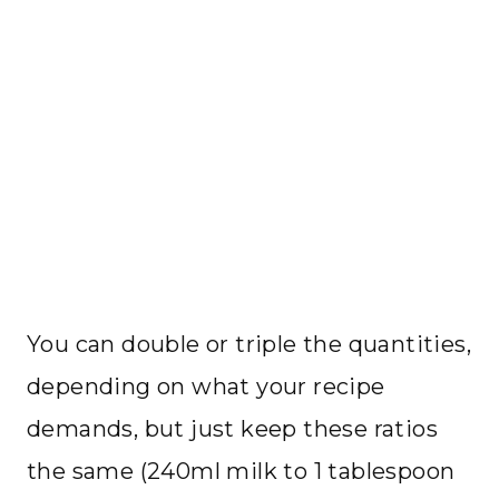
You can double or triple the quantities,
depending on what your recipe
demands, but just keep these ratios
the same (240ml milk to 1 tablespoon