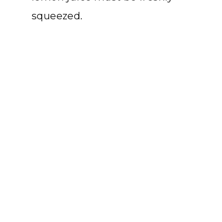
squeezed.