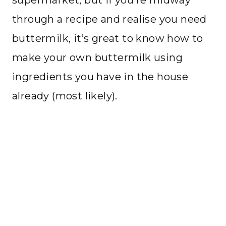
supermarket, but if you’re midway
through a recipe and realise you need
buttermilk, it’s great to know how to
make your own buttermilk using
ingredients you have in the house
already (most likely).