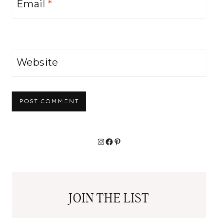
Email
*
Website
Alternative:
Instagram
Facebook
Pinterest
JOIN THE LIST