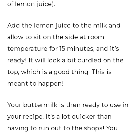
of lemon juice).
Add the lemon juice to the milk and
allow to sit on the side at room
temperature for 15 minutes, and it’s
ready! It will look a bit curdled on the
top, which is a good thing. This is
meant to happen!
Your buttermilk is then ready to use in
your recipe. It’s a lot quicker than
having to run out to the shops! You