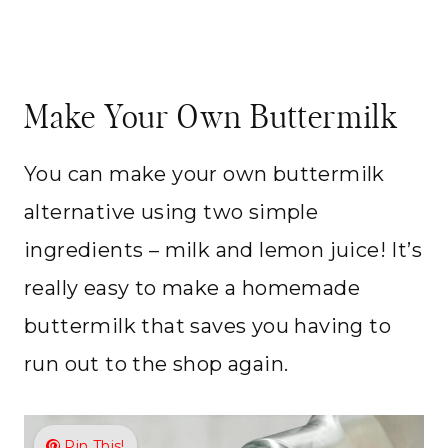
Make Your Own Buttermilk
You can make your own buttermilk
alternative using two simple
ingredients – milk and lemon juice! It’s
really easy to make a homemade
buttermilk that saves you having to
run out to the shop again.
Pin This!