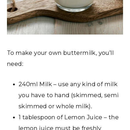
To make your own buttermilk, you’ll
need:
240ml Milk – use any kind of milk
you have to hand (skimmed, semi
skimmed or whole milk).
1 tablespoon of Lemon Juice – the
lemon juice must be freshly