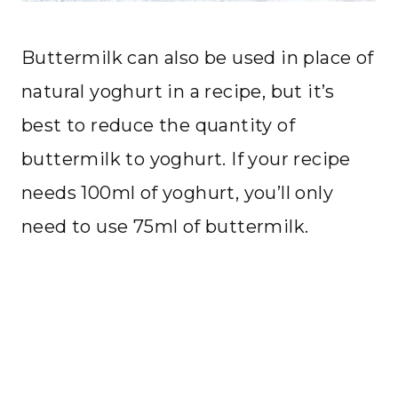
Buttermilk can also be used in place of
natural yoghurt in a recipe, but it’s
best to reduce the quantity of
buttermilk to yoghurt. If your recipe
needs 100ml of yoghurt, you’ll only
need to use 75ml of buttermilk.