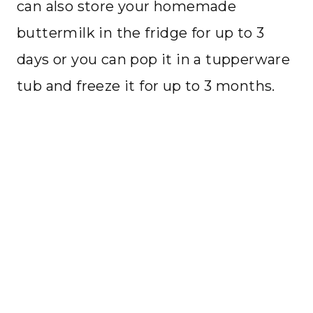
can also store your homemade
buttermilk in the fridge for up to 3
days or you can pop it in a tupperware
tub and freeze it for up to 3 months.