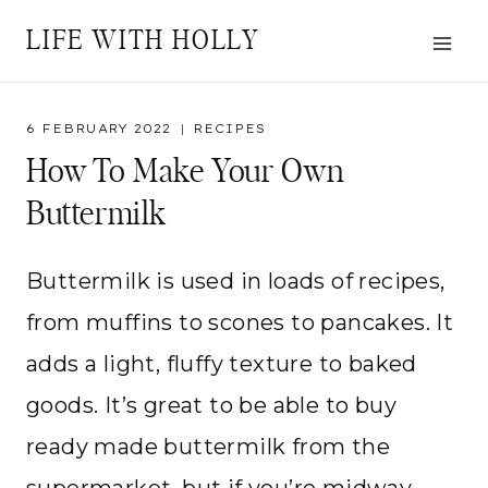
Skip
LIFE WITH HOLLY
to
content
6 FEBRUARY 2022
RECIPES
How To Make Your Own
Buttermilk
Buttermilk is used in loads of recipes,
from muffins to scones to pancakes. It
adds a light, fluffy texture to baked
goods. It’s great to be able to buy
ready made buttermilk from the