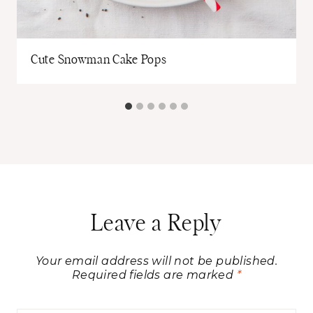
Cute Snowman Cake Pops
Leave a Reply
Your email address will not be published.
Required fields are marked
*