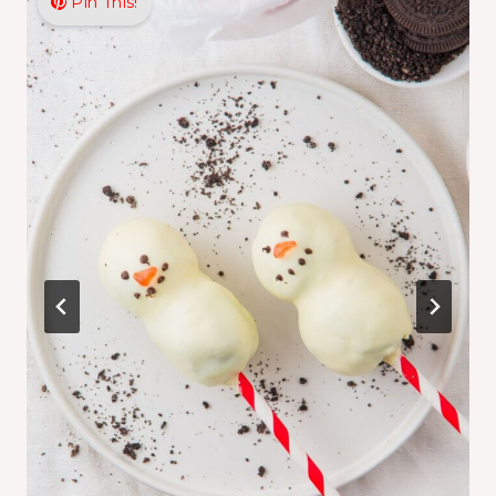
Pin This!