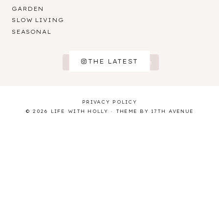
GARDEN
SLOW LIVING
SEASONAL
THE LATEST
Follow on Instagram
PRIVACY POLICY
© 2026 LIFE WITH HOLLY · THEME BY
17TH AVENUE