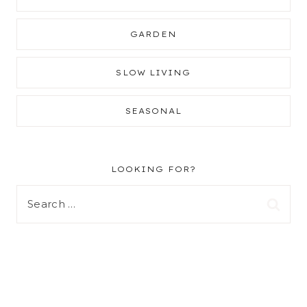
GARDEN
SLOW LIVING
SEASONAL
LOOKING FOR?
Search
for: