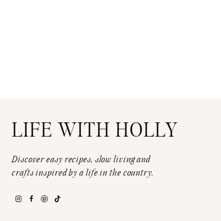
LIFE WITH HOLLY
Discover easy recipes, slow living and
crafts inspired by a life in the country.