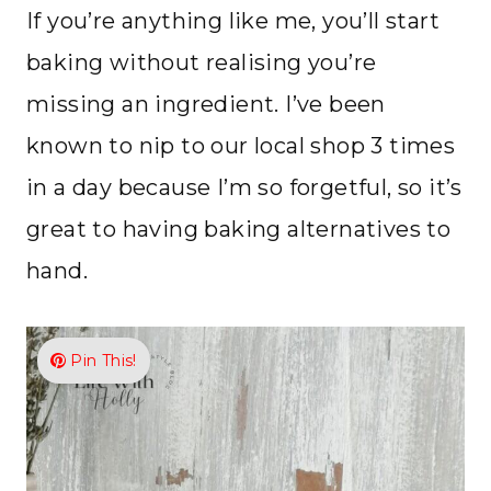
If you’re anything like me, you’ll start
baking without realising you’re
missing an ingredient. I’ve been
known to nip to our local shop 3 times
in a day because I’m so forgetful, so it’s
great to having baking alternatives to
hand.
Pin This!