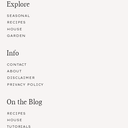
Explore
SEASONAL
RECIPES
HOUSE
GARDEN
Info
CONTACT
ABOUT
DISCLAIMER
PRIVACY POLICY
On the Blog
RECIPES
HOUSE
TUTORIALS