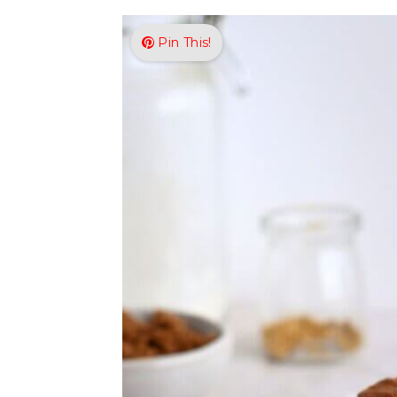
Pin This!