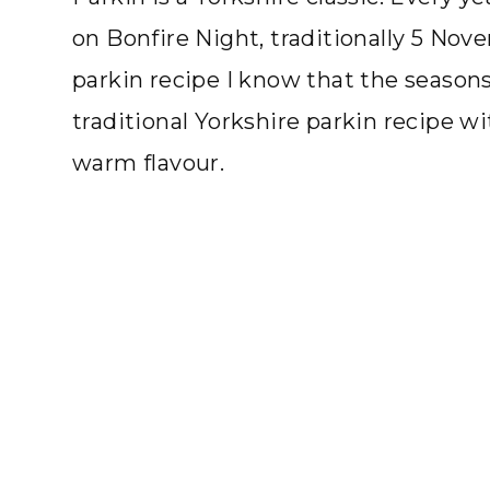
on Bonfire Night, traditionally 5 Nov
parkin recipe I know that the seasons 
traditional Yorkshire parkin recipe w
warm flavour.