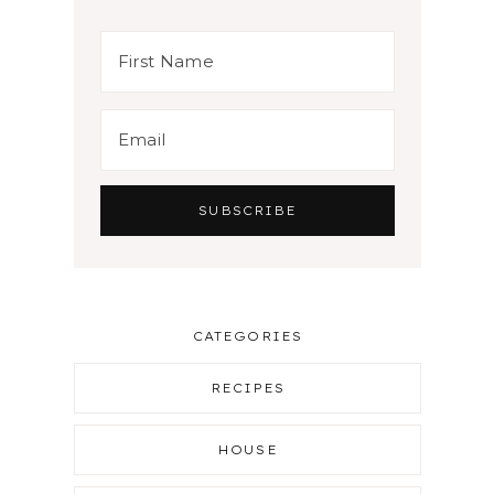
CATEGORIES
RECIPES
HOUSE