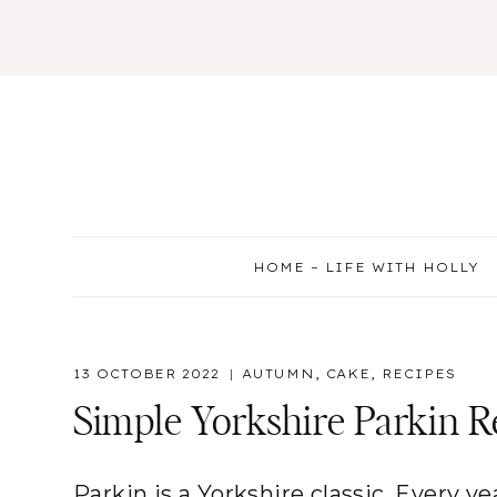
Skip
to
content
HOME – LIFE WITH HOLLY
13 OCTOBER 2022
AUTUMN
,
CAKE
,
RECIPES
Simple Yorkshire Parkin R
Parkin is a Yorkshire classic. Every 