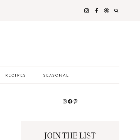
RECIPES
SEASONAL
Instagram
Facebook
Pinterest
JOIN THE LIST