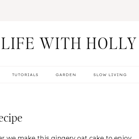
LIFE WITH HOLLY
TUTORIALS
GARDEN
SLOW LIVING
ecipe
year we make this gingery oat cake to enjoy