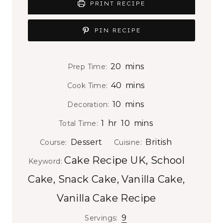
PRINT RECIPE
PIN RECIPE
m
20
mins
Prep Time:
i
m
40
mins
Cook Time:
n
i
m
10
mins
Decoration:
u
n
i
h
m
t
1
hr
10
mins
Total Time:
u
n
o
i
e
t
Dessert
British
Course:
Cuisine:
u
u
n
s
e
Cake Recipe UK, School
t
Keyword:
r
u
s
e
Cake, Snack Cake, Vanilla Cake,
t
s
e
Vanilla Cake Recipe
s
9
Servings: