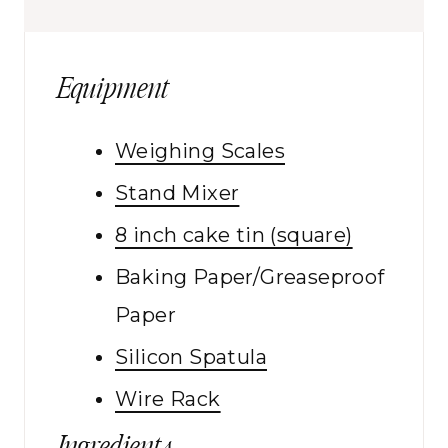
Equipment
Weighing Scales
Stand Mixer
8 inch cake tin (square)
Baking Paper/Greaseproof
Paper
Silicon Spatula
Wire Rack