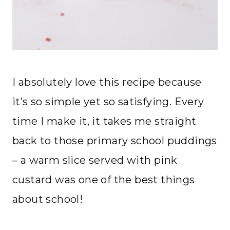
I absolutely love this recipe because
it’s so simple yet so satisfying. Every
time I make it, it takes me straight
back to those primary school puddings
– a warm slice served with pink
custard was one of the best things
about school!