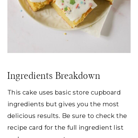
Ingredients Breakdown
This cake uses basic store cupboard
ingredients but gives you the most
delicious results. Be sure to check the
recipe card for the full ingredient list