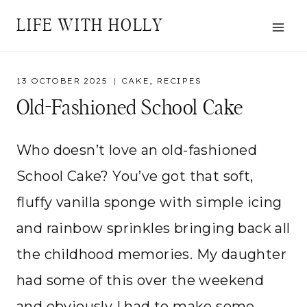
Skip
LIFE WITH HOLLY
to
content
13 OCTOBER 2025
CAKE
,
RECIPES
Old-Fashioned School Cake
Who doesn’t love an old-fashioned
School Cake? You’ve got that soft,
fluffy vanilla sponge with simple icing
and rainbow sprinkles bringing back all
the childhood memories. My daughter
had some of this over the weekend
and obviously I had to make some