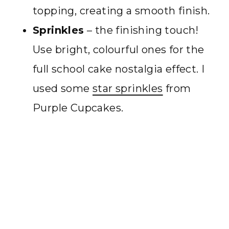
topping, creating a smooth finish.
Sprinkles
– the finishing touch!
Use bright, colourful ones for the
full school cake nostalgia effect. I
used some
star sprinkles
from
Purple Cupcakes.