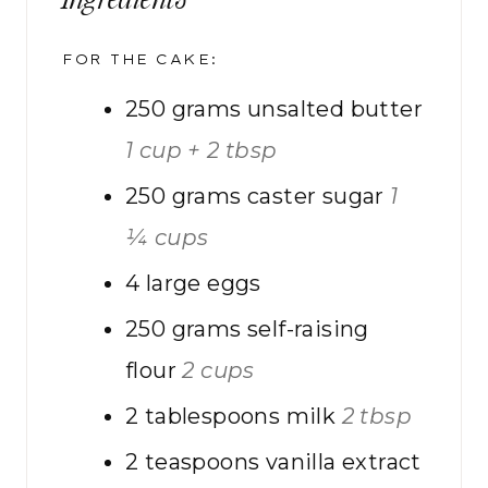
Ingredients
FOR THE CAKE:
250
grams
unsalted butter
1 cup + 2 tbsp
250
grams
caster sugar
1
¼ cups
4
large eggs
250
grams
self-raising
flour
2 cups
2
tablespoons
milk
2 tbsp
2
teaspoons
vanilla extract