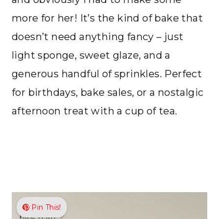
more for her! It’s the kind of bake that
doesn’t need anything fancy – just
light sponge, sweet glaze, and a
generous handful of sprinkles. Perfect
for birthdays, bake sales, or a nostalgic
afternoon treat with a cup of tea.
Pin This!