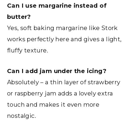
Can I use margarine instead of
butter?
Yes, soft baking margarine like Stork
works perfectly here and gives a light,
fluffy texture.
Can I add jam under the icing?
Absolutely – a thin layer of strawberry
or raspberry jam adds a lovely extra
touch and makes it even more
nostalgic.