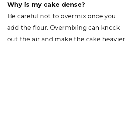
Why is my cake dense?
Be careful not to overmix once you
add the flour. Overmixing can knock
out the air and make the cake heavier.