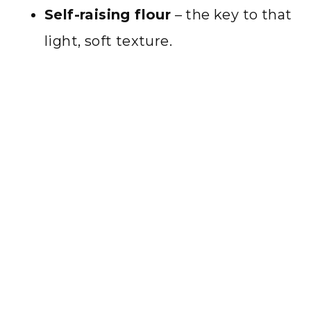
Self-raising flour
– the key to that
light, soft texture.