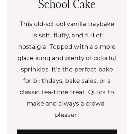
School Cake
This old-school vanilla traybake
is soft, fluffy, and full of
nostalgia. Topped with a simple
glaze icing and plenty of colorful
sprinkles, it’s the perfect bake
for birthdays, bake sales, or a
classic tea-time treat. Quick to
make and always a crowd-
pleaser!