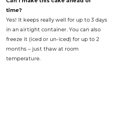
Can I make this cake ahead of
time?
Yes! It keeps really well for up to 3 days
in an airtight container. You can also
freeze it (iced or un-iced) for up to 2
months – just thaw at room
temperature.