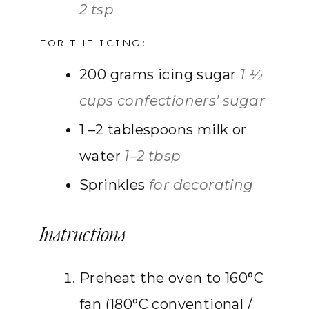
2 tsp
FOR THE ICING:
200
grams
icing sugar
1 ½
cups confectioners’ sugar
1
–2 tablespoons milk or
water
1–2 tbsp
Sprinkles
for decorating
Instructions
Preheat the oven to 160°C
fan (180°C conventional /