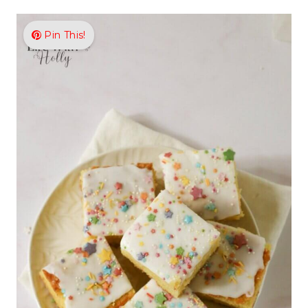
Pin This!