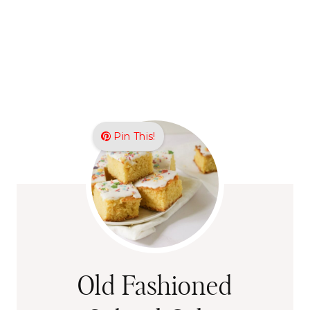
Pin This!
Old Fashioned