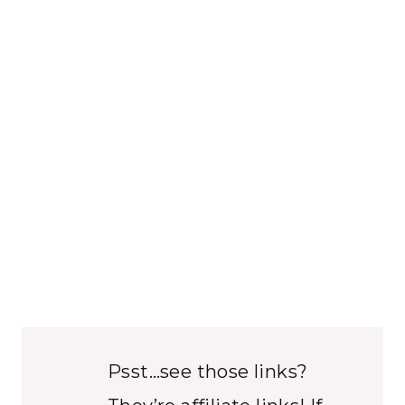
Psst…see those links?