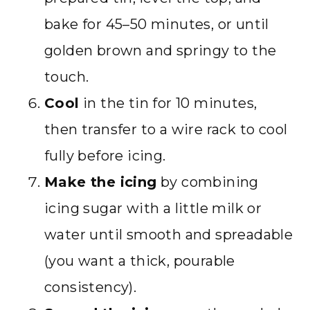
bake for 45–50 minutes, or until
golden brown and springy to the
touch.
Cool
in the tin for 10 minutes,
then transfer to a wire rack to cool
fully before icing.
Make the icing
by combining
icing sugar with a little milk or
water until smooth and spreadable
(you want a thick, pourable
consistency).