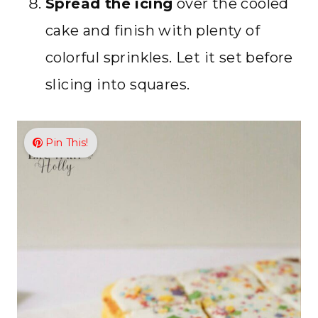
Spread the icing
over the cooled
cake and finish with plenty of
colorful sprinkles. Let it set before
slicing into squares.
Pin This!