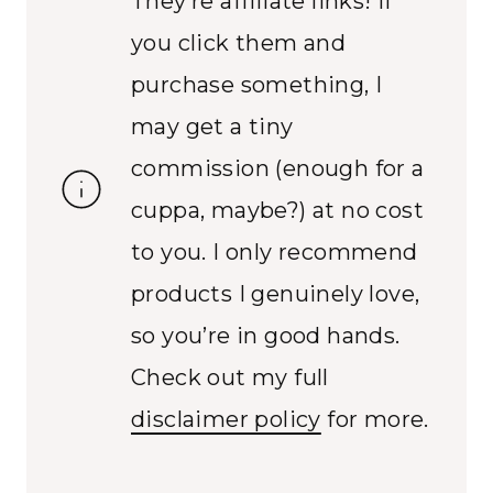
They’re affiliate links! If
you click them and
purchase something, I
may get a tiny
commission (enough for a
cuppa, maybe?) at no cost
to you. I only recommend
products I genuinely love,
so you’re in good hands.
Check out my full
disclaimer policy
for more.