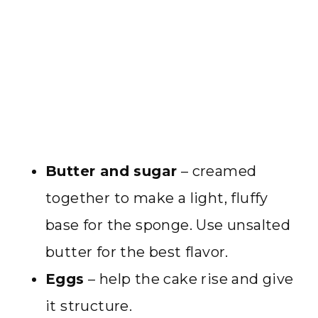
Butter and sugar
– creamed
together to make a light, fluffy
base for the sponge. Use unsalted
butter for the best flavor.
Eggs
– help the cake rise and give
it structure.