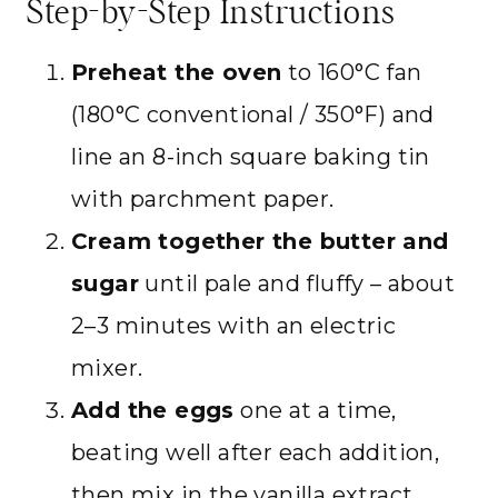
Step-by-Step Instructions
Preheat the oven
to 160°C fan
(180°C conventional / 350°F) and
line an 8-inch square baking tin
with parchment paper.
Cream together the butter and
sugar
until pale and fluffy – about
2–3 minutes with an electric
mixer.
Add the eggs
one at a time,
beating well after each addition,
then mix in the vanilla extract.