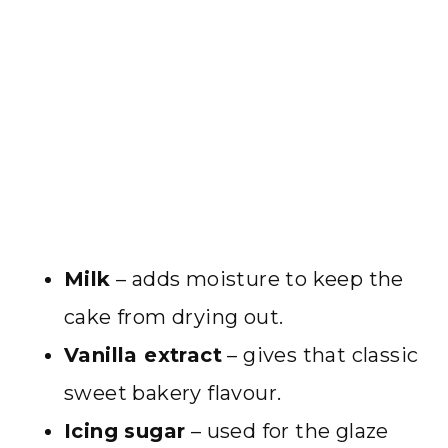
Milk
– adds moisture to keep the
cake from drying out.
Vanilla extract
– gives that classic
sweet bakery flavour.
Icing sugar
– used for the glaze