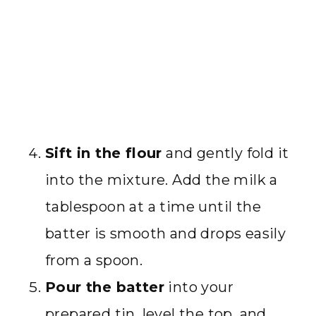
Sift in the flour
and gently fold it
into the mixture. Add the milk a
tablespoon at a time until the
batter is smooth and drops easily
from a spoon.
Pour the batter
into your
prepared tin, level the top, and