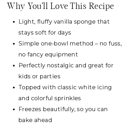
Why You’ll Love This Recipe
Light, fluffy vanilla sponge that
stays soft for days
Simple one-bowl method – no fuss,
no fancy equipment
Perfectly nostalgic and great for
kids or parties
Topped with classic white icing
and colorful sprinkles
Freezes beautifully, so you can
bake ahead