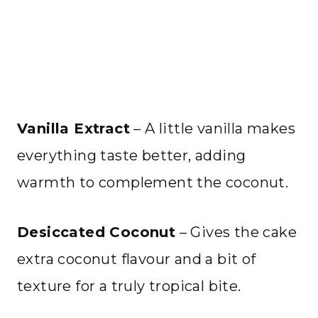
Vanilla Extract
– A little vanilla makes
everything taste better, adding
warmth to complement the coconut.
Desiccated Coconut
– Gives the cake
extra coconut flavour and a bit of
texture for a truly tropical bite.