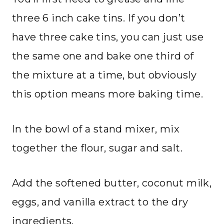
three 6 inch cake tins. If you don’t
have three cake tins, you can just use
the same one and bake one third of
the mixture at a time, but obviously
this option means more baking time.
In the bowl of a stand mixer, mix
together the flour, sugar and salt.
Add the softened butter, coconut milk,
eggs, and vanilla extract to the dry
ingredients.