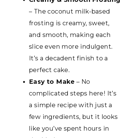
– The coconut milk-based
frosting is creamy, sweet,
and smooth, making each
slice even more indulgent.
It’s a decadent finish to a
perfect cake.
Easy to Make
– No
complicated steps here! It’s
a simple recipe with just a
few ingredients, but it looks
like you’ve spent hours in