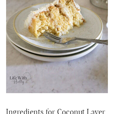
Ingredients for Coconut Layer