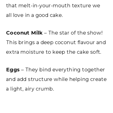
that melt-in-your-mouth texture we
all love in a good cake.
Coconut Milk
– The star of the show!
This brings a deep coconut flavour and
extra moisture to keep the cake soft.
Eggs
– They bind everything together
and add structure while helping create
a light, airy crumb.