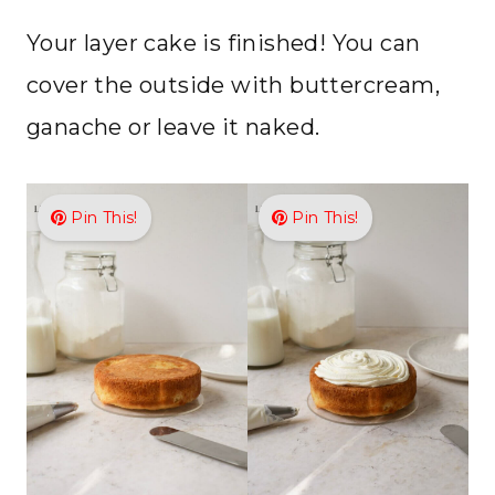
Your layer cake is finished! You can
cover the outside with buttercream,
ganache or leave it naked.
Pin This!
Pin This!