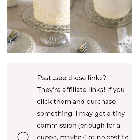
Psst…see those links?
They’re affiliate links! If you
click them and purchase
something, I may get a tiny
commission (enough for a
cuppa, maybe?) at no cost to