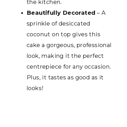
the kitchen.
Beautifully Decorated
– A
sprinkle of desiccated
coconut on top gives this
cake a gorgeous, professional
look, making it the perfect
centrepiece for any occasion.
Plus, it tastes as good as it
looks!