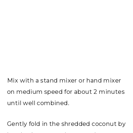
Mix with a stand mixer or hand mixer
on medium speed for about 2 minutes
until well combined.
Gently fold in the shredded coconut by