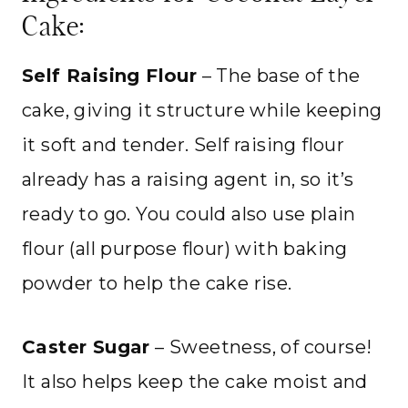
Cake:
Self Raising Flour
– The base of the
cake, giving it structure while keeping
it soft and tender. Self raising flour
already has a raising agent in, so it’s
ready to go. You could also use plain
flour (all purpose flour) with baking
powder to help the cake rise.
Caster Sugar
– Sweetness, of course!
It also helps keep the cake moist and