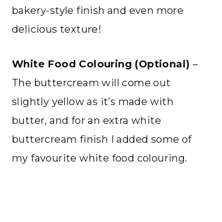
bakery-style finish and even more
delicious texture!
White Food Colouring (Optional)
–
The buttercream will come out
slightly yellow as it’s made with
butter, and for an extra white
buttercream finish I added some of
my favourite white food colouring.