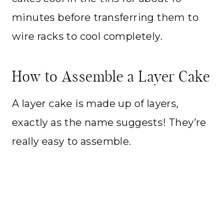
minutes before transferring them to
wire racks to cool completely.
How to Assemble a Layer Cake
A layer cake is made up of layers,
exactly as the name suggests! They’re
really easy to assemble.