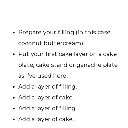
Prepare your filling (in this case
coconut buttercream).
Put your first cake layer on a cake
plate, cake stand or ganache plate
as I’ve used here.
Add a layer of filling.
Add a layer of cake.
Add a layer of filling.
Add a layer of cake.