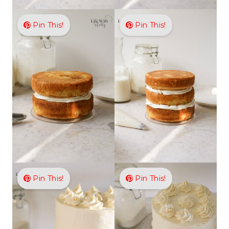
Pin This!
Pin This!
Pin This!
Pin This!