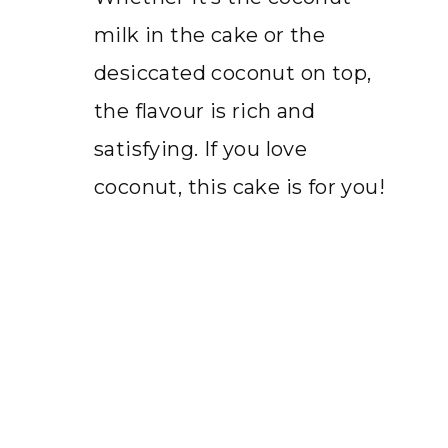
milk in the cake or the
desiccated coconut on top,
the flavour is rich and
satisfying. If you love
coconut, this cake is for you!