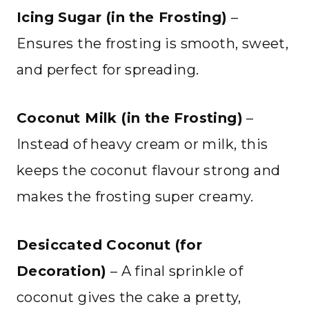
Icing Sugar (in the Frosting)
–
Ensures the frosting is smooth, sweet,
and perfect for spreading.
Coconut Milk (in the Frosting)
–
Instead of heavy cream or milk, this
keeps the coconut flavour strong and
makes the frosting super creamy.
Desiccated Coconut (for
Decoration)
– A final sprinkle of
coconut gives the cake a pretty,