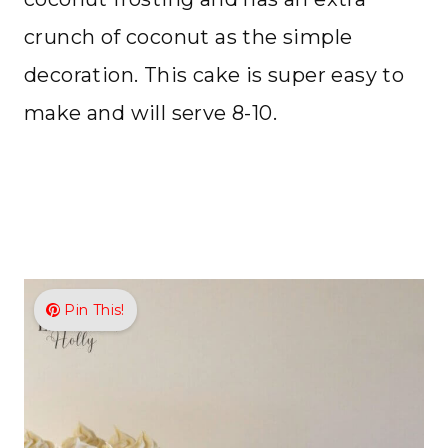
crunch of coconut as the simple
decoration. This cake is super easy to
make and will serve 8-10.
Pin This!