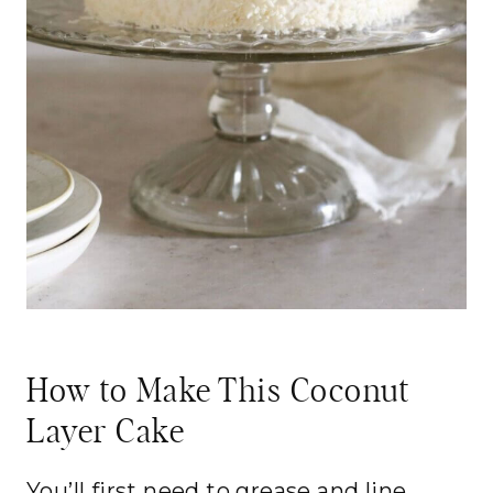
How to Make This Coconut
Layer Cake
You’ll first need to grease and line