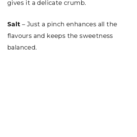
gives it a delicate crumb.
Salt
– Just a pinch enhances all the
flavours and keeps the sweetness
balanced.