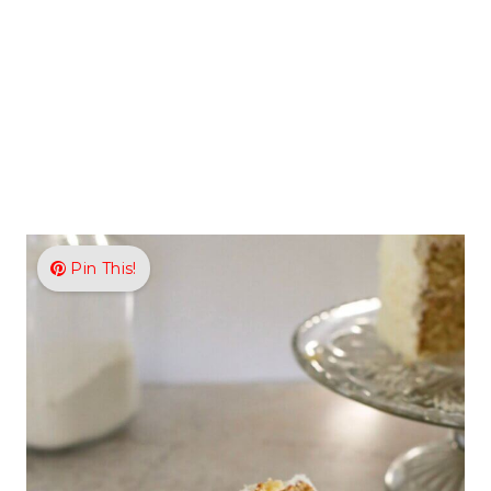
Pin This!