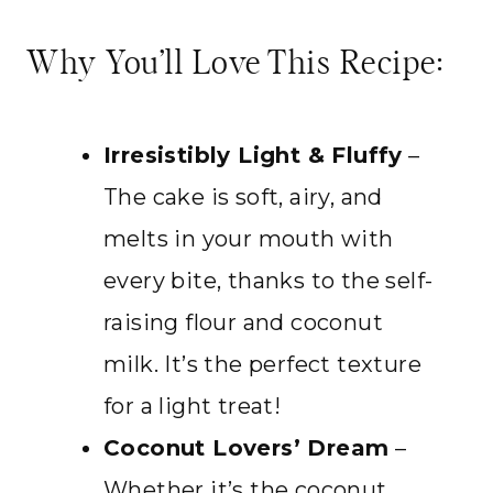
Why You’ll Love This Recipe:
Irresistibly Light & Fluffy
–
The cake is soft, airy, and
melts in your mouth with
every bite, thanks to the self-
raising flour and coconut
milk. It’s the perfect texture
for a light treat!
Coconut Lovers’ Dream
–
Whether it’s the coconut