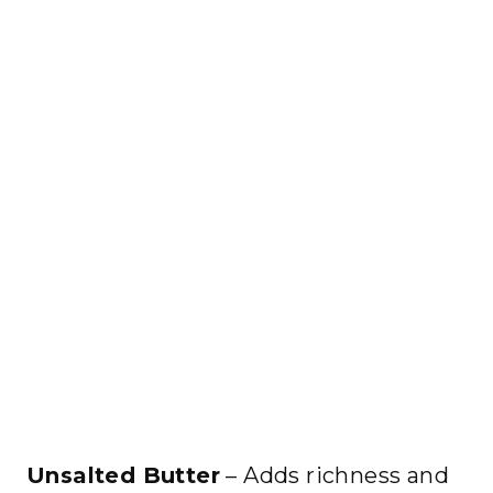
Unsalted Butter
– Adds richness and