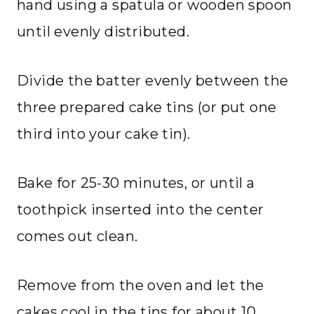
hand using a spatula or wooden spoon
until evenly distributed.
Divide the batter evenly between the
three prepared cake tins (or put one
third into your cake tin).
Bake for 25-30 minutes, or until a
toothpick inserted into the center
comes out clean.
Remove from the oven and let the
cakes cool in the tins for about 10