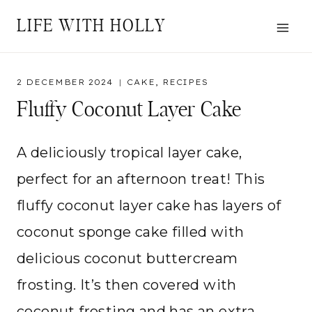
Skip
LIFE WITH HOLLY
to
content
2 DECEMBER 2024
CAKE
,
RECIPES
Fluffy Coconut Layer Cake
A deliciously tropical layer cake,
perfect for an afternoon treat! This
fluffy coconut layer cake has layers of
coconut sponge cake filled with
delicious coconut buttercream
frosting. It’s then covered with
coconut frosting and has an extra