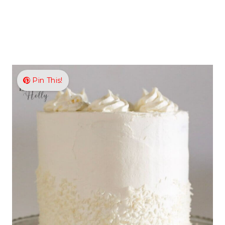
Pin This!