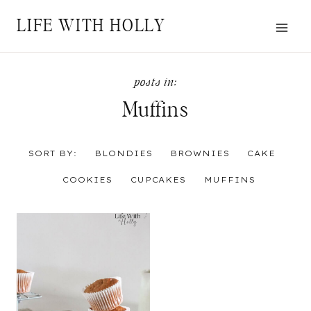
Skip
LIFE WITH HOLLY
to
content
Muffins
SORT BY:
BLONDIES
BROWNIES
CAKE
COOKIES
CUPCAKES
MUFFINS