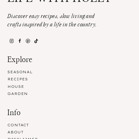
Discover easy recipes, slow living and
crafts inspired by a life in the country.
Explore
SEASONAL
RECIPES
HOUSE
GARDEN
Info
CONTACT
ABOUT