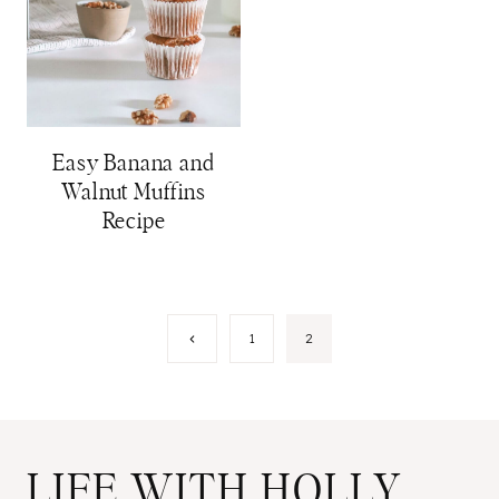
Easy Banana and
Walnut Muffins
Recipe
Page
Previous
1
2
Page
navigation
LIFE WITH HOLLY