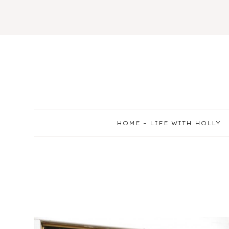
Skip
to
content
HOME – LIFE WITH HOLLY