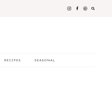
RECIPES
SEASONAL