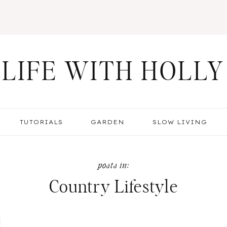
LIFE WITH HOLLY
TUTORIALS
GARDEN
SLOW LIVING
Country Lifestyle