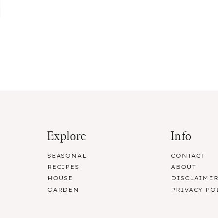
Explore
Info
SEASONAL
CONTACT
RECIPES
ABOUT
HOUSE
DISCLAIME
GARDEN
PRIVACY PO