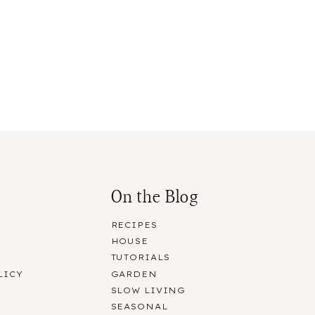
On the Blog
RECIPES
HOUSE
R
TUTORIALS
LICY
GARDEN
SLOW LIVING
SEASONAL