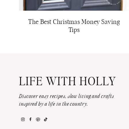
The Best Christmas Money Saving
Tips
LIFE WITH HOLLY
Discover easy recipes, slow living and crafts
inspired by a life in the country.